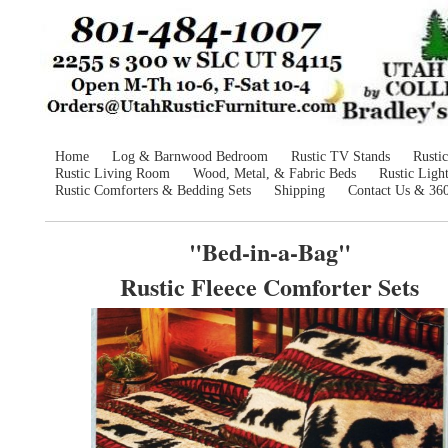
Home
Log & Barnwood Bedroom
Rustic TV Stands
Rusti
Rustic Living Room
Wood, Metal, & Fabric Beds
Rustic Ligh
Rustic Comforters & Bedding Sets
Shipping
Contact Us & 36
"Bed-in-a-Bag"
Rustic Fleece Comforter Sets