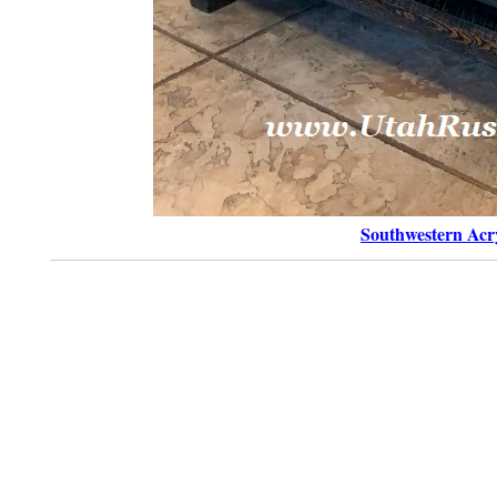
Southwestern Acry