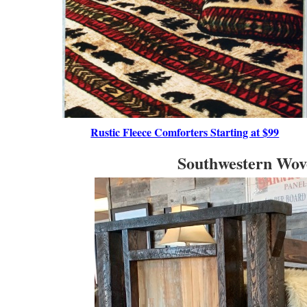
Rustic Fleece Comforters Starting at $99
Southwestern Wove