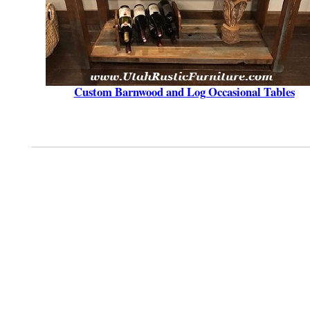
Custom Barnwood and Log Occasional Tables