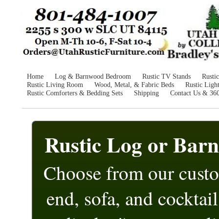
Home
Log & Barnwood Bedroom
Rustic TV Stands
Rusti
Rustic Living Room
Wood, Metal, & Fabric Beds
Rustic Ligh
Rustic Comforters & Bedding Sets
Shipping
Contact Us & 36
Rustic Log or Bar
Choose from our cust
end, sofa, and cocktail