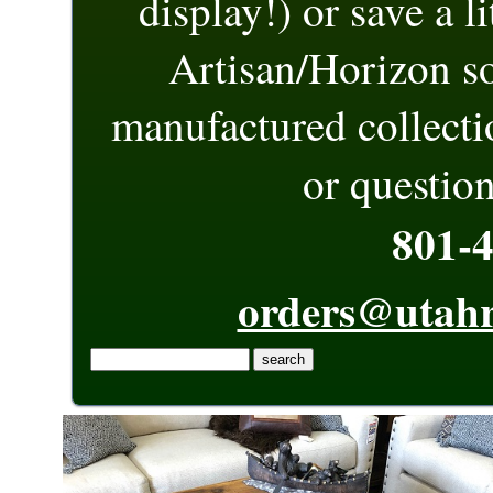
display!) or save a l
Artisan/Horizon s
manufactured collect
or question
801-
orders@utahr