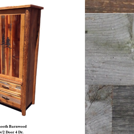
mooth Barnwood
/2 Door 4 Dr.