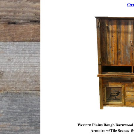
Or
Western Plains Rough Barnwood
Armoire w/Tile Scenes
5