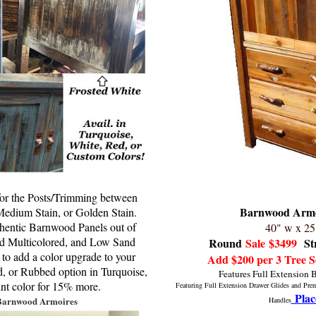
 for the Posts/Trimming between
Barnwood Armo
edium Stain, or Golden Stain.
thentic Barnwood Panels out of
40" w x 25
 Multicolored, and Low Sand
Round
Sale
$3499
St
 to add a color upgrade to your
Add $200 per 3 Tree S
ed, or Rubbed option in Turquoise,
Features Full Extension 
int color for 15% more.
Featuring Full Extension Drawer Glides and Pr
Plac
Barnwood Armoires
Handles