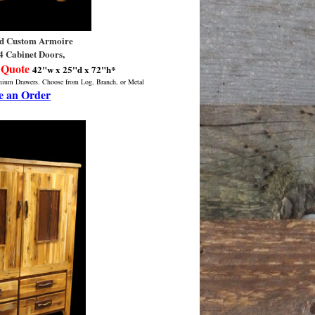
d Custom Armoire
4 Cabinet Doors,
 Quote
42"w x 25"d x 72"h*
emium Drawers. Choose from Log, Branch, or Metal
e an Order