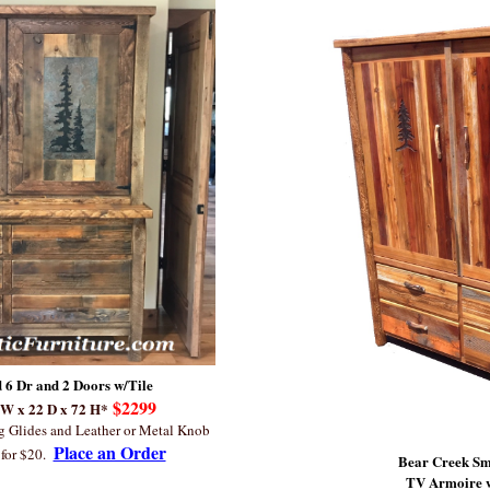
 6 Dr and 2 Doors w/Tile
$2299
 W x 22 D x 72 H*
ng Glides and Leather or Metal Knob
Place an Order
for $20.
Bear Creek S
TV Armoire w