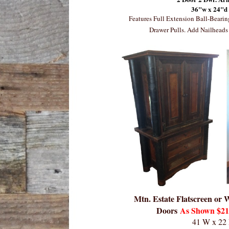
36"w x 24"d
Features Full Extension Ball-Beari
Drawer Pulls. Add Nailheads 
Mtn. Estate Flatscreen or
Doors
As Shown $219
41 W x 22