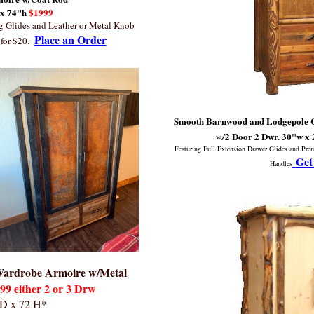
 x 74"h
$1999
ng Glides and Leather or Metal Knob
Place an Order
for $20.
Smooth Barnwood and Lodgepole Cu
2 Door 2 Dwr.
30"w x 
w/
Featuring Full Extension Drawer Glides and Pr
Get
Handles
 Wardrobe Armoire w/Metal
9 either 2 or 3 Drw
 D x 72 H*