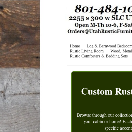
Home
Log & Barnwood Bedroo
Rustic Living Room
Wood, Metal
Rustic Comforters & Bedding Sets
Custom Rusti
Browse through our collectio
your cabin or home!
Each 
specific accent