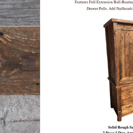
Features Full Extension Ball-Beari
Drawer Pulls. Add Nailheads 
Solid Rough 
2 Door 2 Dwr. Ar