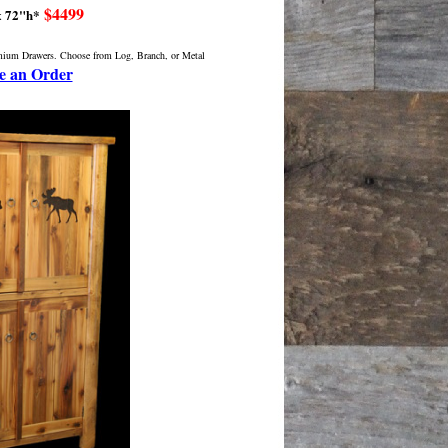
$4499
x 72"h*
emium Drawers. Choose from Log, Branch, or Metal
e an Order