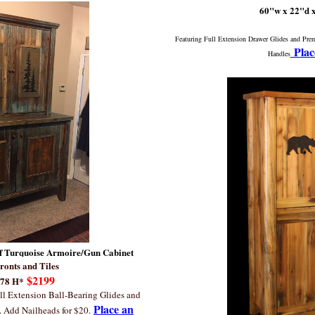
60"w x 22"d 
Featuring Full Extension Drawer Glides and Pr
Plac
Handles
f Turquoise Armoire/Gun Cabinet
ronts and Tiles
$2199
 78 H*
ll Extension Ball-Bearing Glides and
Place an
. Add Nailheads for $20.