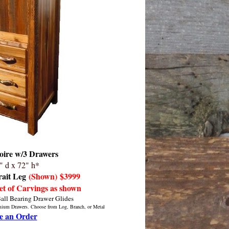
ire w/3 Drawers
" d x 72" h*
rait Leg
(Shown)
$3999
et of Carvings as shown
Ball Bearing Drawer Glides
emium Drawers. Choose from Log, Branch, or Metal
e an Order