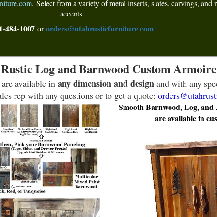
niture.com
.
Select from a variety of metal inserts, slates, carvings, and r
accents.
1-484-1007
orders@utahrusticfurniture.com
or
Rustic Log and Barnwood Custom Armoire
any dimension and design
 are available in
and with any spec
les rep with any questions or to get a quote:
orders@utahrust
Smooth Barnwood, Log, and As
are available in cu