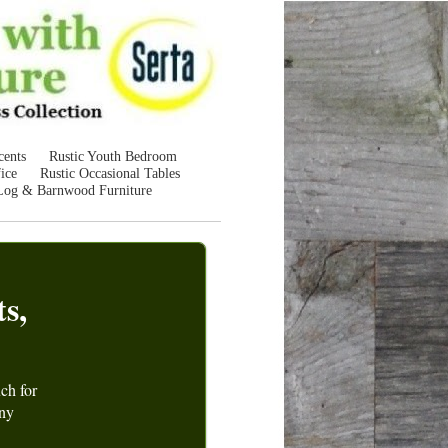
cents
Rustic Youth Bedroom
ice
Rustic Occasional Tables
Log & Barnwood Furniture
s,
uch for
any