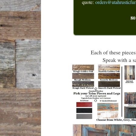
quote:
orders@utahrusticfur
80
Each of these pieces
Speak with a sa