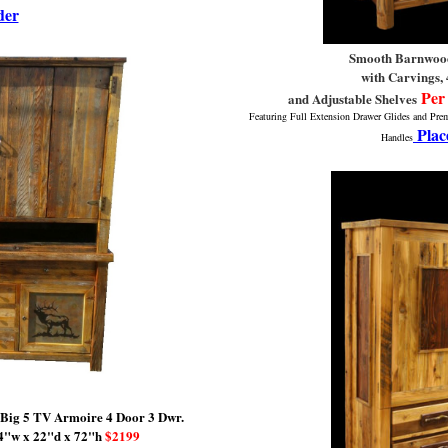
der
Smooth Barnwoo
with Carvings, 
Per
and Adjustable Shelves
Featuring Full Extension Drawer Glides and Pr
Plac
Handles
 Big 5 TV Armoire
4 Door 3 Dwr.
4"w x 22"d x 72"h
$2199