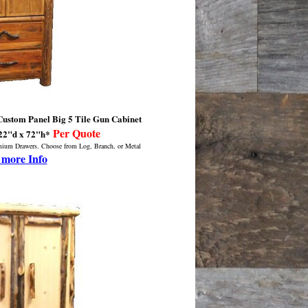
stom Panel Big 5 Tile Gun Cabinet
Per Quote
22"d x 72"h*
emium Drawers. Choose from Log, Branch, or Metal
 more Info