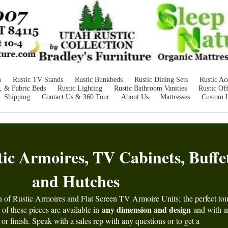
m
Rustic TV Stands
Rustic Bunkbeds
Rustic Dining Sets
Rustic Ac
, & Fabric Beds
Rustic Lighting
Rustic Bathroom Vanities
Rustic Off
Shipping
Contact Us & 360 Tour
About Us
Mattresses
Custom 
c Armoires, TV Cabinets, Buffet
and Hutches
n of Rustic Armoires and Flat Screen TV Armoire Units;
the perfect to
any dimension and design
of these pieces are available in
and with 
 or finish. Speak with a sales rep with any questions or to get a