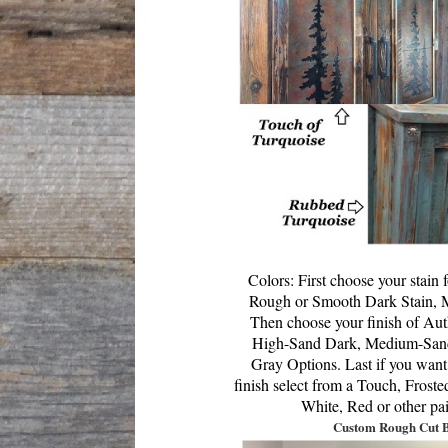
Colors:
First choose your stain
Rough or Smooth Dark Stain, M
T
hen choose your finish of Au
High-Sand Dark,
Medium-Sand
Gray Options. Last if you want
finish select from a Touch, Frost
White, Red or other pa
Custom Rough Cut 