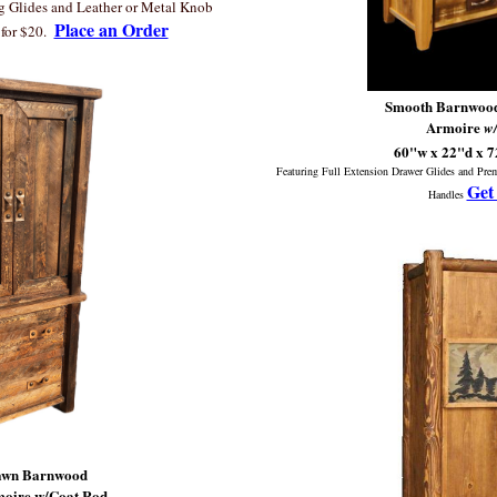
ng Glides and Leather or Metal Knob
Place an Order
for $20.
Smooth Barnwood
Armoire
w
60"w x 22"d x 
Featuring Full Extension Drawer Glides and Pr
Get
Handles
Sawn Barnwood
moire w/Coat Rod