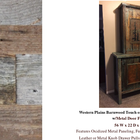
Western Plains Barnwood Touch o
w
/Metal Door F
56 W x 22 D x
Features Oxidized Metal Paneling, Fu
Leather or Metal Knob Drawer Pulls