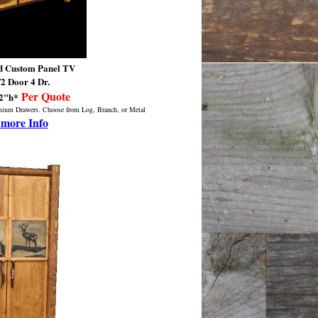
 Custom Panel TV
2 Door 4 Dr.
/
Per Quote
72"h*
emium Drawers. Choose from Log, Branch, or Metal
 more Info