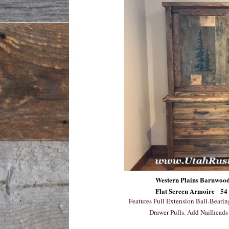
Western Plains Barnwood
Flat Screen Armoire
54
Features Full Extension Ball-Beari
Drawer Pulls. Add Nailheads 