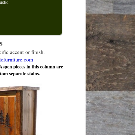
ustic
s
ific accent or finish.
icfurniture.com
pen pieces in this column are
stom separate stains.