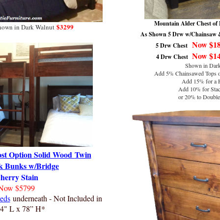
Mountain Alder Chest of 
$3299
shown in Dark Walnut
As Shown 5 Drw w/Chainsaw &
Now $1
5 Drw Chest
Now $1
4 Drw Chest
Shown in Dark
Add 5% Chainsawed Tops or
Add 15% for a 
Add 10% for Stac
or 20% to Double 
ost Option Solid Wood
Twin
k Bunks w/Bridge
herry Stain
Now $5799
eds
underneath - Not Included in
94" L x 78” H*