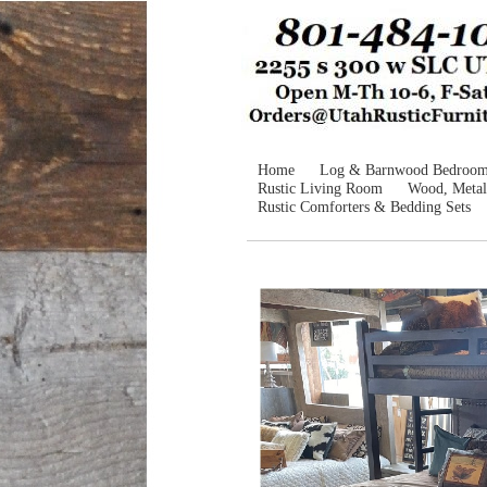
Home
Log & Barnwood Bedroo
Rustic Living Room
Wood, Metal
Rustic Comforters & Bedding Sets