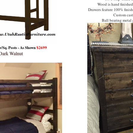
Wood is hand finished
Drawers feature 100% finishe
Custom cast 
Ball bearing metal g
/Sq. Posts - As Shown
$2699
 Dark Walnut