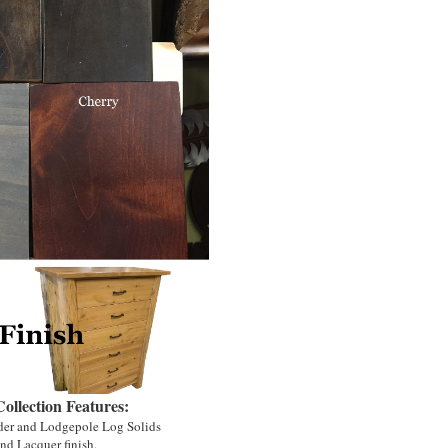
llection Features:
der and Lodgepole Log Solids
nd Lacquer finish.