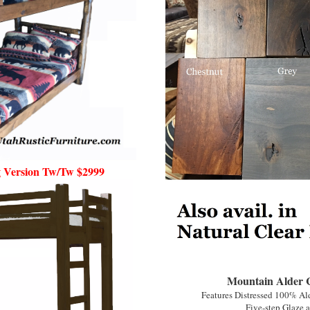
 Version Tw/Tw $2999
Mountain Alder Co
Features Distressed 100% Al
Five-step Glaze a