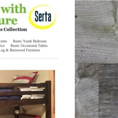
cents
Rustic Youth Bedroom
ice
Rustic Occasional Tables
Log & Barnwood Furniture