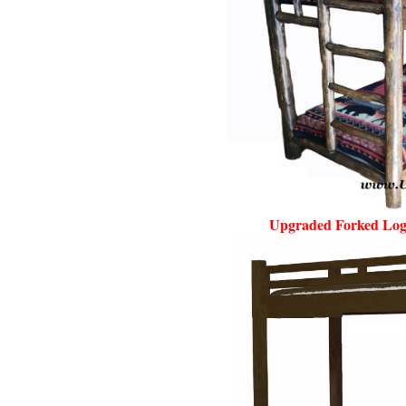
Upgraded Forked Log