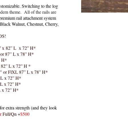
stomizable. Switching to the log
dern theme. All of the rails are
premium rail attachment system
or Black Walnut, Chestnut, Cherry,
DS!
 x 82” L x 72” H*
 or 87” L x 78” H*
” H*
 82” L x 72” H *
" or FlXL 87” L x 78” H*
 L x 72” H*
 L x 72” H*
L x 72” H*
or extra strength (and they look
or
Full/Qn +
$500