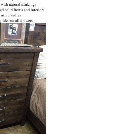
 with natural markings
d solid fronts and interiors.
iron handles
lides on all drawers