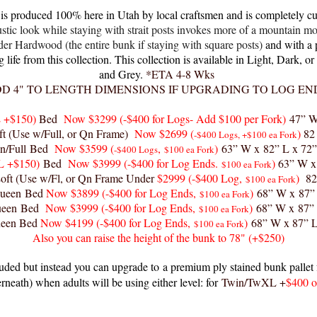
s produced 100% here in Utah by local craftsmen and is completely cu
ustic look while staying with strait posts invokes more of a mountain mo
Hardwood (the entire bunk if staying with square posts)
and with a 
life from this collection
. This collection is available in Light, Dark, 
and Grey.
*ETA 4-8 Wks
D 4" TO LENGTH DIMENSIONS IF UPGRADING TO LOG EN
 +$150)
Bed
Now $329
9 (-$400 for Logs- Add $100 per Fork)
47” W
t (Use w/Full, or Qn Frame)
Now $2699 (
)
82
-$400 Logs, +$100 ea Fork
n/Full Bed
Now $3599
(
,
)
63” W x 82” L x 72
-$400 Logs
$100 ea Fork
L +$150)
Bed
Now $3999
(-$400 for Log Ends.
)
63” W x
$100 ea Fork
ft (Use w/Fl, or Qn Frame Under
$2999
(-$400 Log,
)
82
$100 ea Fork
ueen Bed
Now $3899
(-$400 for Log Ends,
)
68” W x 87”
$100 ea Fork
ueen Bed
Now $3999
(-$400 for Log Ends,
)
68” W x 87”
$100 ea Fork
ueen Bed
Now $4199
(-$400 for Log Ends,
)
68” W x 87” 
$100 ea Fork
Also you can raise the height of the bunk to 78" (+$250)
luded but instead you can upgrade to
a premium ply stained bunk pallet f
rneath) when adults will be using either level: for
Twin/TwXL +
$400 