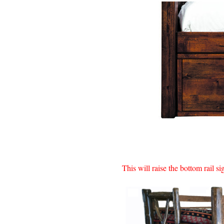
This will raise the bottom rail s