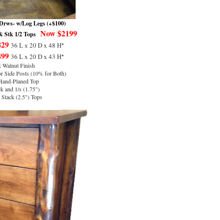
Drws- w/Log Legs (+$100)
Now $2199
 Stk 1/2 Tops
829
*
36 L x 20 D x 48 H
499
*
36 L x 20 D x 43 H
 Walnut Finish
 Side Posts (10% for Both)
Hand-Planed Top
k and 1/s (1.75")
Stack (2.5") Tops