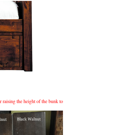
 raising the height of the bunk to