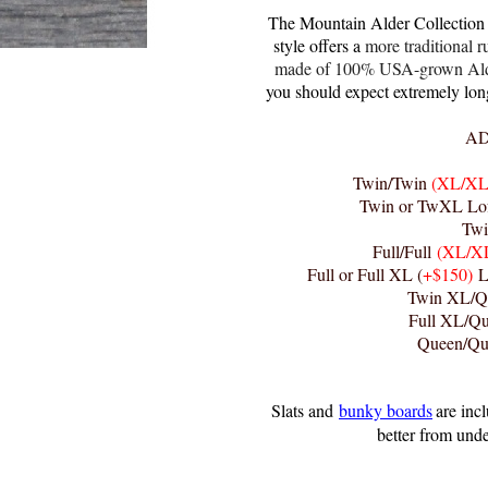
The Mountain Alder Collection i
style offers a
more traditional r
made of 100% USA-grown Alder 
you should expect extremely long 
AD
Twin/Twin
(XL/XL
Twin or TwXL Lof
Twi
Full/Full
(XL/X
Full or Full XL (
+$150)
Lo
Twin XL/Q
Full XL/Q
Queen/Q
Slats and
bunky boards
are inc
better from unde