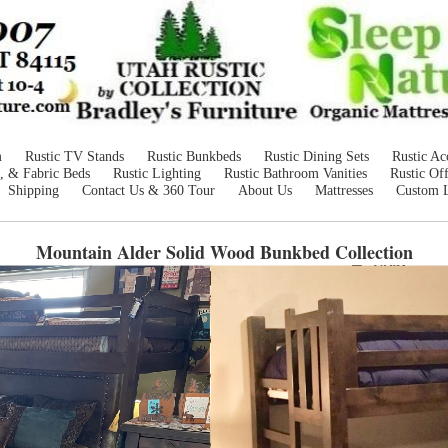
m
Rustic TV Stands
Rustic Bunkbeds
Rustic Dining Sets
Rustic Ac
, & Fabric Beds
Rustic Lighting
Rustic Bathroom Vanities
Rustic Off
Shipping
Contact Us & 360 Tour
About Us
Mattresses
Custom 
Mountain Alder Solid Wood Bunkbed
Collection