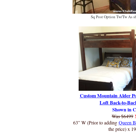
Sq Post Option Tw/Tw As 
Custom Mou
ntain Alder P
Loft
Back-to-Bac
Shown in C
Was $6499
63” W (Prior to adding
Queen B
the price) x 1