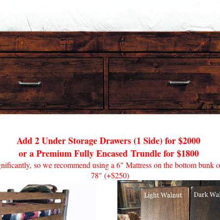
Add 2 Under Storage Drawers (1 Side) for $2000
or a Premium Fully Encased
Trundle for $1800
ignificantly, so we recommend using a 6" Mattress on the bottom bunk or
78" (+$250)