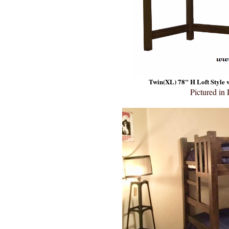
Twin(XL) 78" H Loft Style w
Pictured in