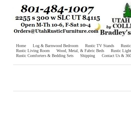
Home
Log & Barnwood Bedroom
Rustic TV Stands
Rusti
Rustic Living Room
Wood, Metal, & Fabric Beds
Rustic Ligh
Rustic Comforters & Bedding Sets
Shipping
Contact Us & 36