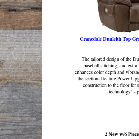
Cranedale Dunleith Top Gra
The tailored design of the Du
baseball stitching, and extr
enhances color depth and vibranc
the sectional feature Power Up
construction to the floor for
technology" - p
2 New w/6 Piece