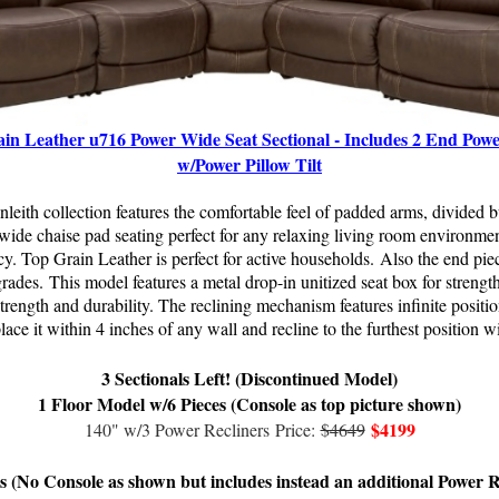
in Leather u716 Power Wide Seat Sectional - Includes 2 End Powe
w/Power Pillow Tilt
nleith collection features the comfortable feel of padded arms, divided 
a wide chaise pad seating perfect for any relaxing living room environmen
y. Top Grain Leather is perfect for active households.
Also the end piec
grades.
This model f
eatures a metal drop-in unitized seat box for strength
 strength and durability. The reclining mechanism features infinite positi
lace it within 4 inches of any wall and recline to the furthest position w
3 Sectionals Left! (Discontinued Model)
1 Floor Model w/6 Pieces (Console as top picture shown)
$4199
140" w/3 Power Recliners
Price:
$4649
s (No Console as shown but includes instead an additional Power R