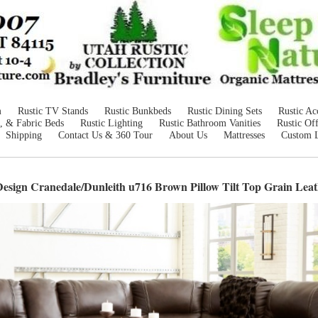
m
Rustic TV Stands
Rustic Bunkbeds
Rustic Dining Sets
Rustic Ac
, & Fabric Beds
Rustic Lighting
Rustic Bathroom Vanities
Rustic Off
Shipping
Contact Us & 360 Tour
About Us
Mattresses
Custom 
esign Cranedale/Dunleith u716 Brown Pillow Tilt Top Grain Leat