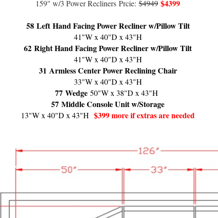
$4399
159" w/3 Power Recliners
Prcie:
$4949
58
Left Hand Facing Power Recliner w/Pillow Tilt
41"W x 40"D x 43"H
62
Right Hand Facing Power Recliner w/Pillow Tilt
41"W x 40"D x 43"H
31
Armless Center Power Reclining Chair
33"W x 40"D x 43"H
77
Wedge
50"W x 38"D x 43"H
57
Middle Console Unit w/Storage
$399 more if extras are needed
13"W x 40"D x 43"H