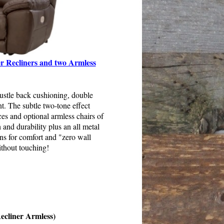
r Recliners and two Armless
bustle back cushioning, double
t. The subtle two-tone effect
es and optional armless chairs of
 and durability plus an all metal
ons for comfort and "zero wall
ithout touching!
ecliner Armless)