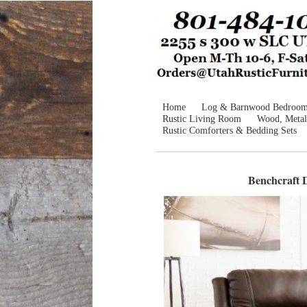
Home
Log & Barnwood Bedroo
Rustic Living Room
Wood, Metal
Rustic Comforters & Bedding Sets
Benchcraft D