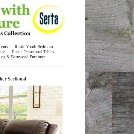
cents
Rustic Youth Bedroom
ice
Rustic Occasional Tables
Log & Barnwood Furniture
her Sectional