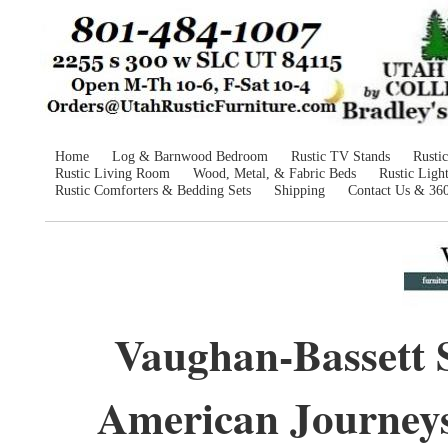
Home
Log & Barnwood Bedroom
Rustic TV Stands
Rusti
Rustic Living Room
Wood, Metal, & Fabric Beds
Rustic Ligh
Rustic Comforters & Bedding Sets
Shipping
Contact Us & 36
Vaughan-Bassett 
American Journey