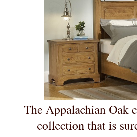
The Appalachian Oak col
collection that is sure