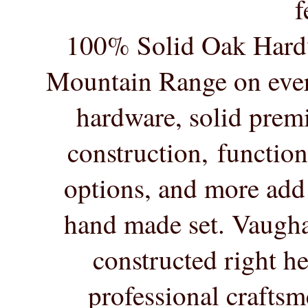
f
100% Solid Oak Hard
Mountain Range on ever
hardware, solid pre
construction, functio
options, and more add 
hand made set. Vaugha
constructed right
he
professional crafts