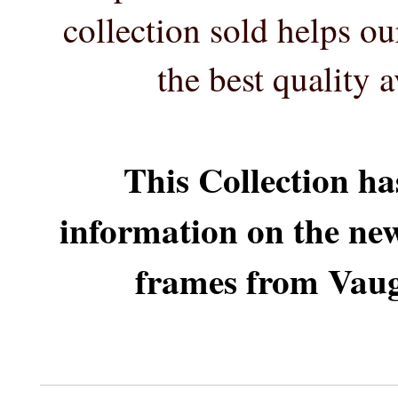
collection sold helps o
the best quality 
This Collection ha
information on the ne
frames from Vaug