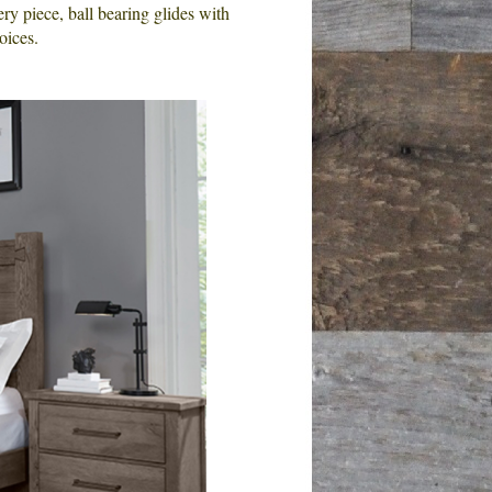
 piece, ball bearing glides with
oices.