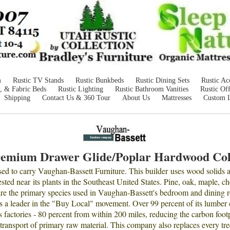
m
Rustic TV Stands
Rustic Bunkbeds
Rustic Dining Sets
Rustic Ac
, & Fabric Beds
Rustic Lighting
Rustic Bathroom Vanities
Rustic Off
Shipping
Contact Us & 360 Tour
About Us
Mattresses
Custom 
remium Drawer Glide/Poplar Hardwood Col
ased to carry Vaughan-Bassett Furniture. This builder uses wood solids
ted near its plants in the Southeast United States. Pine, oak, maple, che
are the primary species used in Vaughan-Bassett's bedroom and dining 
s a leader in the "Buy Local" movement. Over 99 percent of its lumber
s factories - 80 percent from within 200 miles, reducing the carbon foot
 transport of primary raw material. This company also replaces every tre