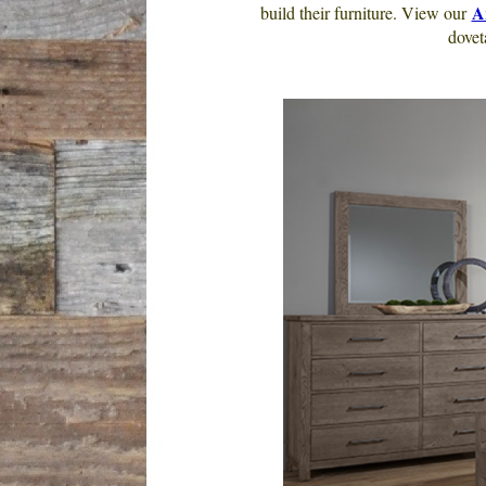
A
build their furniture. View our
dovet