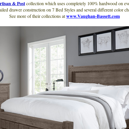
rtisan & Post
collection which uses completely 100% hardwood on every
ailed drawer construction on 7 Bed Styles and several different color ch
www.Vaughan-Bassett.com
See more of their collections at