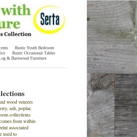
cents
Rustic Youth Bedroom
ice
Rustic Occasional Tables
Log & Barnwood Furniture
lections
 and wood veneers
rry, ash, poplar,
room collections.
 comes from within
print associated
e used to