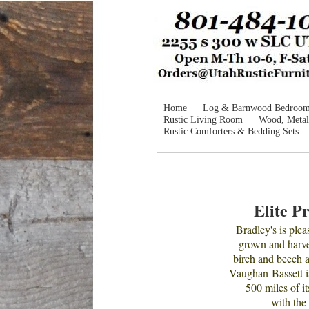
Home
Log & Barnwood Bedroo
Rustic Living Room
Wood, Metal
Rustic Comforters & Bedding Sets
Elite P
Bradley's is ple
grown and harves
birch and beech 
Vaughan-Bassett i
500 miles of it
with the