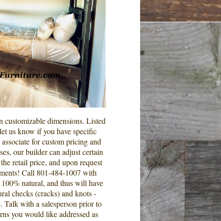
in customizable dimensions. Listed
et us know if you have specific
s associate for custom pricing and
es, our builder can adjust certain
he retail price, and upon request
ements! Call 801-484-1007 with
is 100% natural, and thus will have
ural checks (cracks) and knots -
. Talk with a salesperson prior to
rns you would like addressed as