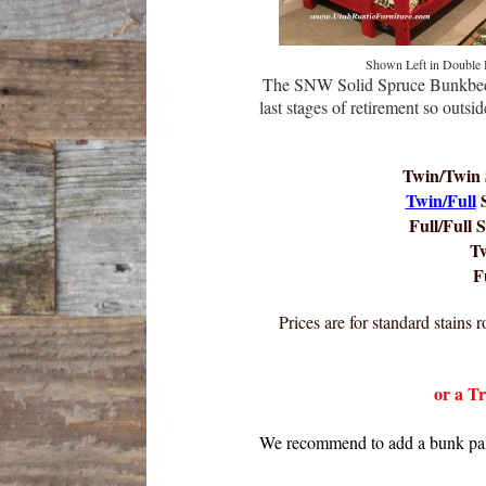
Shown Left in Double
The SNW Solid Spruce Bunkbed
last stages of retirement so out
Twin/Twin 
Twin/Full
S
Full/Full S
T
F
Prices are for standard stains
or a T
We recommend to add a bunk pallet