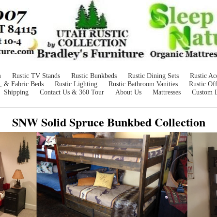
m
Rustic TV Stands
Rustic Bunkbeds
Rustic Dining Sets
Rustic Ac
, & Fabric Beds
Rustic Lighting
Rustic Bathroom Vanities
Rustic Off
Shipping
Contact Us & 360 Tour
About Us
Mattresses
Custom 
SNW Solid Spruce Bunkbed Collection