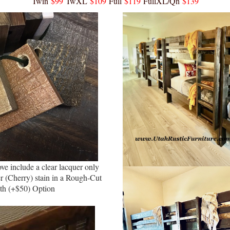
Twin
$99
TwXL
$109
Full
$119
FullXL/Qn
$139
ve include a clear lacquer only
r (Cherry) stain in a Rough-Cut
th (+$50) Option