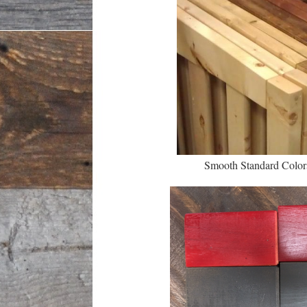
Smooth Standard Colo