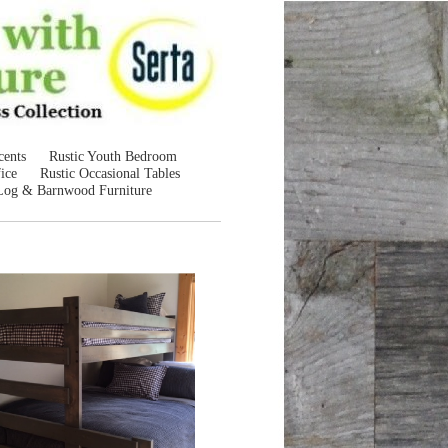
cents
Rustic Youth Bedroom
ice
Rustic Occasional Tables
Log & Barnwood Furniture