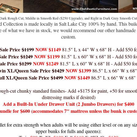
 Dark Rough Cut, Middle in Smooth Red
($250 Upgrade), and Right
in Dark Grey Smooth Cut
 Collection
is ma
de locally in Salt La
ke City
100% by hand. This build
side of what we have in stock, we would recommend our other handmade 
custom.
Sale
Price
$1199
NOW $1149
81.5
" L x 44" W x 68" H - Add $50 f
ale
Price
$1249
NOW $1199
81.5
"
L x 60" W x 68" H
- Add $50 fo
ale
Price
$1299
NOW $1249
81.5
"
L x 60" W x 68" H
- Add $50 fo
win XL/Queen Sale
Price
$1429
NOW $1399
86
.5
" L x 66" W x 68
ull XL/Queen Sale
Price
$1499
NOW $1449
86
.5
" L x 66" W x 68"
 rough-cut chunky standard finishes- Add +$175 for paint, +50 for smoot
distressing marks if desired)
Add a Built-In Under Drawer Unit (2 Jumbo Drawers) for $400
rundle for $600 (accommodates 7" mattress unless the bunk is cust
 for extra strength when adults will be using either level or on any si
upper bunks for fulls and queens):