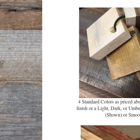
4 Standard Colors as priced abo
finish or a Light,
Dark
, or Umbe
(Shown) or Smoo