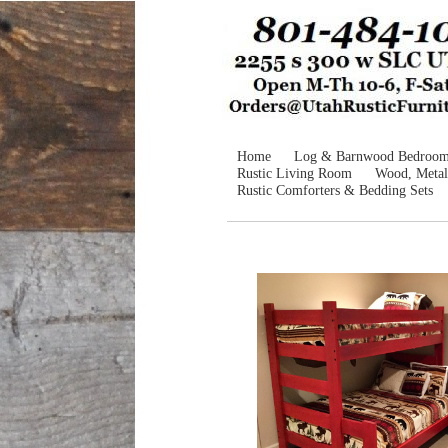
Home
Log & Barnwood Bedroo
Rustic Living Room
Wood, Metal
Rustic Comforters & Bedding Sets