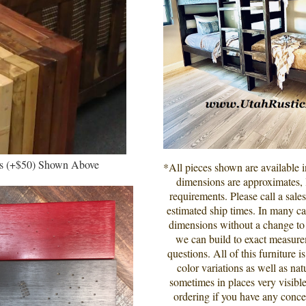
rs (+$50) Shown
Above
*All pieces shown are available 
dimensions are approximates, l
requirements. Please call a sale
estimated ship times. In many cas
dimensions without a change to t
we can build to exact measur
questions. All of this furniture 
color variations as well as nat
sometimes in places very visible
ordering if you have any conce