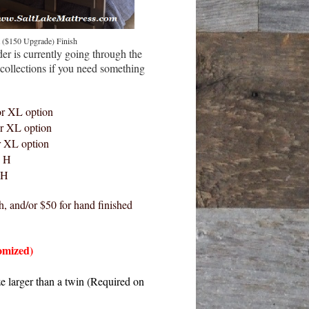
 ($150 Upgrade) Finish
er is currently going through the
collections if you need something
or XL option
r XL option
r XL option
" H
 H
h, and/or $50 for hand finished
omized)
ze larger than a twin (Required on