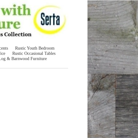
cents
Rustic Youth Bedroom
ice
Rustic Occasional Tables
Log & Barnwood Furniture