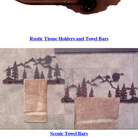
Rustic Tissue Holders
and Towel Bars
Scenic Towel Bars