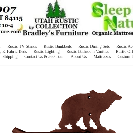
m
Rustic TV Stands
Rustic Bunkbeds
Rustic Dining Sets
Rustic Ac
, & Fabric Beds
Rustic Lighting
Rustic Bathroom Vanities
Rustic Off
Shipping
Contact Us & 360 Tour
About Us
Mattresses
Custom 