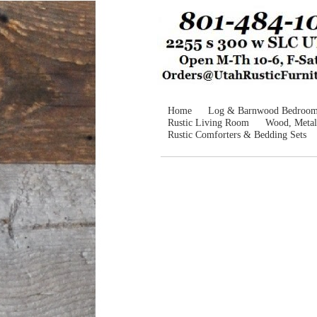
Home
Log & Barnwood Bedroo
Rustic Living Room
Wood, Metal
Rustic Comforters & Bedding Sets