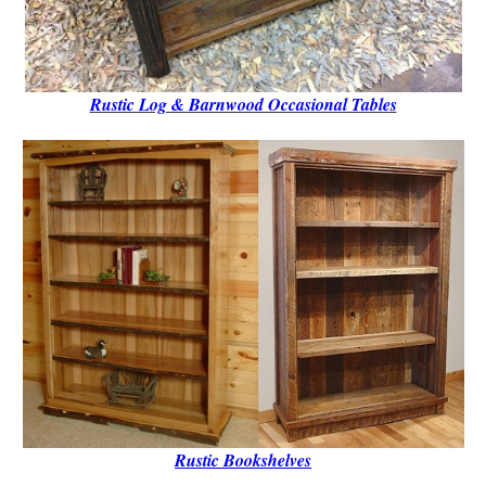
Rustic Log & Barnwood Occasional Tables
Rustic B
ookshelves