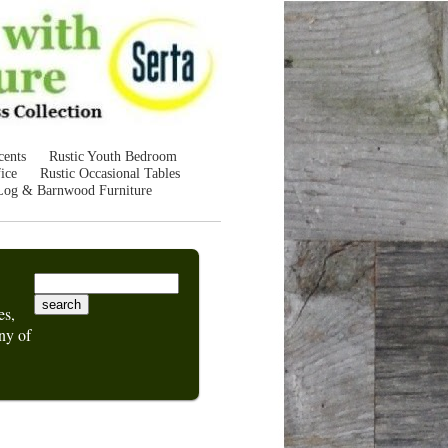
cents
Rustic Youth Bedroom
ice
Rustic Occasional Tables
Log & Barnwood Furniture
es,
ny of