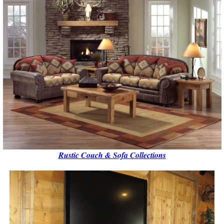
Rustic Couch & Sofa Collections