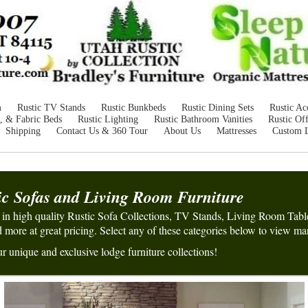
m
Rustic TV Stands
Rustic Bunkbeds
Rustic Dining Sets
Rustic Ac
, & Fabric Beds
Rustic Lighting
Rustic Bathroom Vanities
Rustic Off
Shipping
Contact Us & 360 Tour
About Us
Mattresses
Custom 
ic Sofas and
Living Room
Furniture
e in high quality Rustic Sofa Collections, TV Stands, Living Room Tabl
more at great pricing. Select
a
ny of these
categories below to view ma
r unique and exclusive lodge furniture collections!