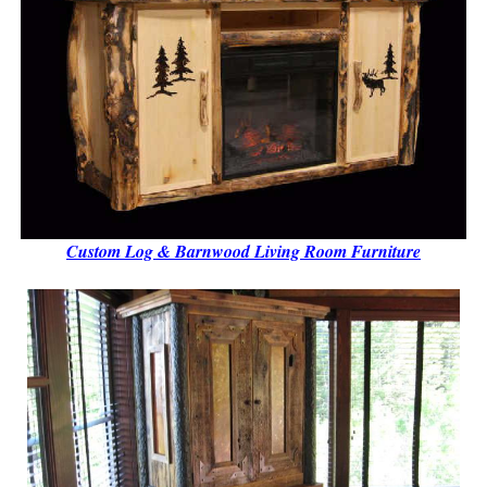
Custom Log & Barnwood Living Room Furniture