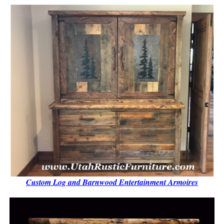
Custom Log and Barnwood Entertainment Armoires