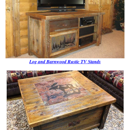
Log and Barnwood Rustic TV Stands