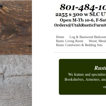
Home
Log & Barnwood Bedroo
Rustic Living Room
Wood, Metal
Rustic Comforters & Bedding Sets
Rust
We feature and specializ
Bookshelves, Armoires, and 
ou