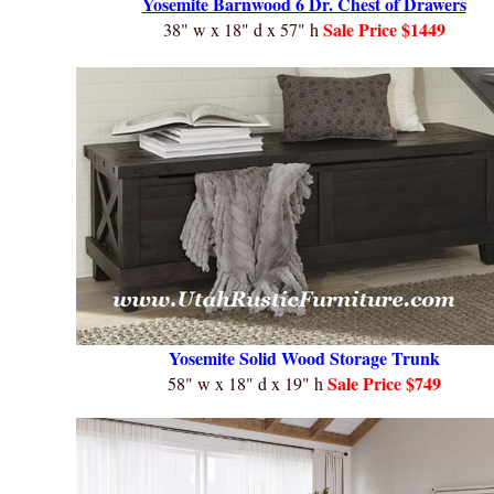
Yosemite Barnwood 6 Dr. Chest of Drawers
Sale
Price $1449
38" w x 18" d x 57" h
Yosemite Solid Wood Storage Trunk
Sale
Price $749
58" w x 18" d x 19" h