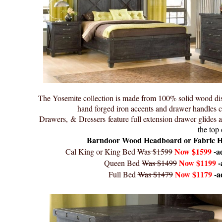
The Yosemite collection is made from 100% solid wood dist
hand forged iron accents and drawer handles co
Drawers, & Dressers feature full extension drawer glides 
the top 
Barndoor Wood Headboard or Fabric Head
Now $1599
-a
Cal King or King Bed
Was $1599
Now $1199
-
Queen Bed
Was $1499
Now $1179
-a
Full Bed
Was $1479