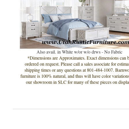
Also avail. in White w/or w/o drws - No Fabric
*Dimensions are Approximates. Exact dimensions can 
ordered on request. Please call a sales associate for estima
shipping times or any questions at 801-484-1007. Barnw
furniture is 100% natural, and thus will have color variation
our showroom in SLC for many of these pieces on displa