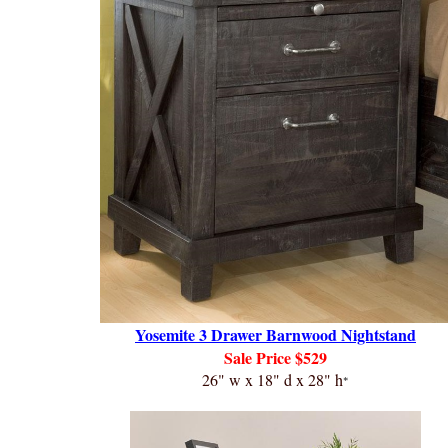
Yosemite 3 Drawer Barnwood Nightstand
Sale
Price $529
26" w x 18" d x 28" h
*