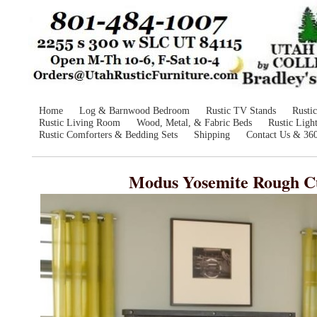
Home
Log & Barnwood Bedroom
Rustic TV Stands
Rusti
Rustic Living Room
Wood, Metal, & Fabric Beds
Rustic Ligh
Rustic Comforters & Bedding Sets
Shipping
Contact Us & 36
Modus Yosemite Rough Cu