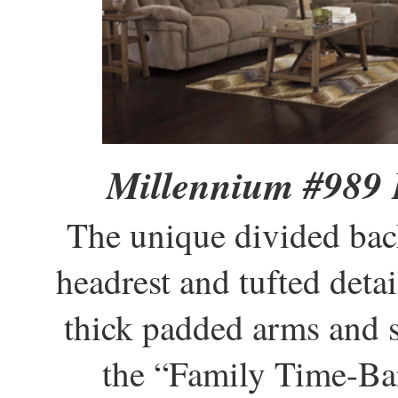
Millennium #989 
The unique divided bac
headrest and tufted detai
thick padded arms and s
the “Family Time-Bar