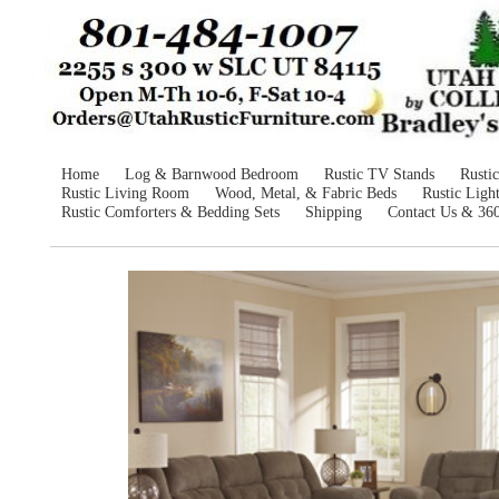
Home
Log & Barnwood Bedroom
Rustic TV Stands
Rusti
Rustic Living Room
Wood, Metal, & Fabric Beds
Rustic Ligh
Rustic Comforters & Bedding Sets
Shipping
Contact Us & 36