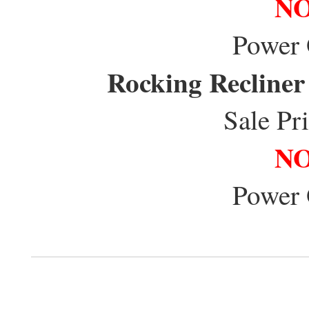
NO
Power
Rocking Recliner
Sale Pr
NO
Power