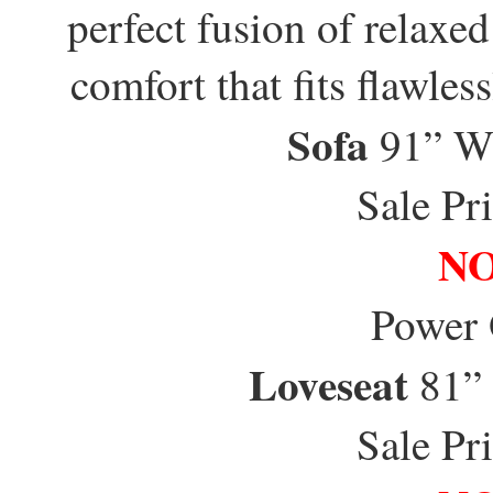
perfect fusion of relaxe
comfort that fits flawles
Sofa
91” W
Sale Pr
NO
Power
Loveseat
81”
Sale Pr