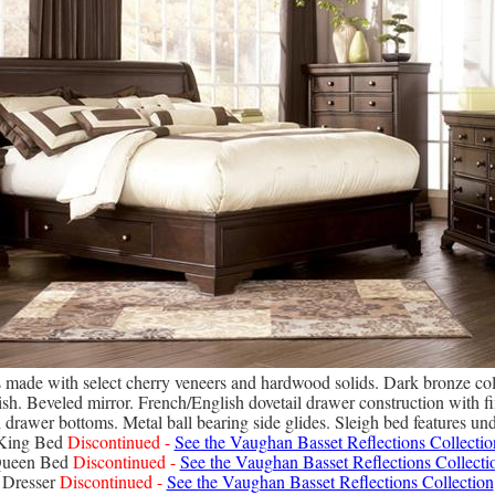
is made with select cherry veneers and hardwood solids. Dark bronze co
sh. Beveled mirror. French/English dovetail drawer construction with fin
d drawer bottoms. Metal ball bearing side glides. Sleigh bed features un
King Bed
Discontinued -
See the Vaughan Basset Reflections Collectio
ueen Bed
Discontinued -
See the Vaughan Basset Reflections Collecti
Dresser
Discontinued -
See the Vaughan Basset Reflections Collection