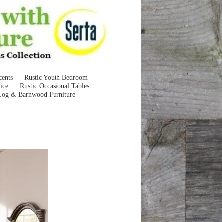
cents
Rustic Youth Bedroom
ice
Rustic Occasional Tables
Log & Barnwood Furniture