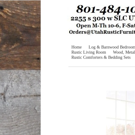
Home
Log & Barnwood Bedroo
Rustic Living Room
Wood, Metal
Rustic Comforters & Bedding Sets