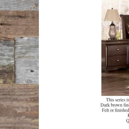
This series 
Dark brown fini
Felt or finishe
Q