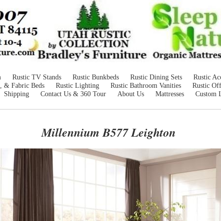
m
Rustic TV Stands
Rustic Bunkbeds
Rustic Dining Sets
Rustic Ac
, & Fabric Beds
Rustic Lighting
Rustic Bathroom Vanities
Rustic Off
Shipping
Contact Us & 360 Tour
About Us
Mattresses
Custom 
Millennium B577 Leighton