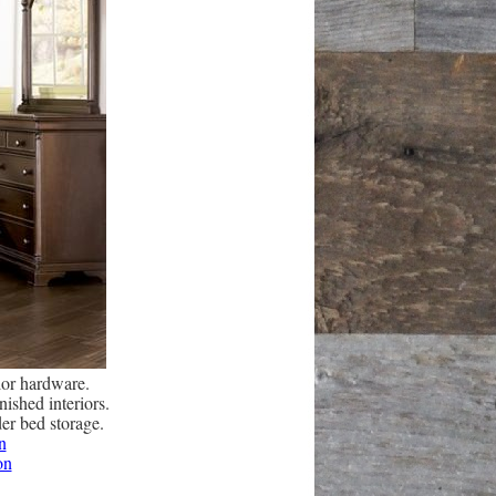
lor hardware.
ished interiors.
der bed storage.
n
on