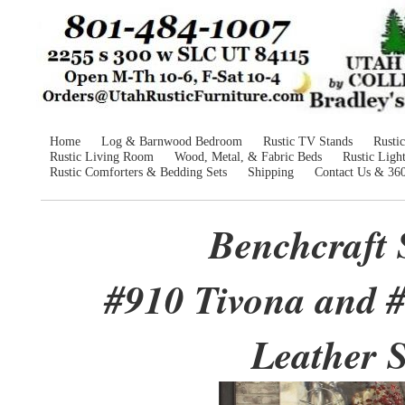
Home
Log & Barnwood Bedroom
Rustic TV Stands
Rusti
Rustic Living Room
Wood, Metal, & Fabric Beds
Rustic Ligh
Rustic Comforters & Bedding Sets
Shipping
Contact Us & 36
Benchcraft 
#910 Tivona and 
Leather S