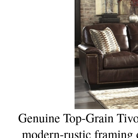
Genuine Top-Grain Tivon
modern-rustic framing 