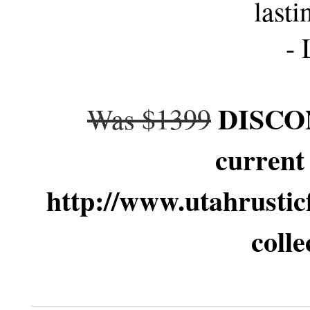
lasti
- 
DISCON
Was $1399
current
http://www.utahrustic
colle