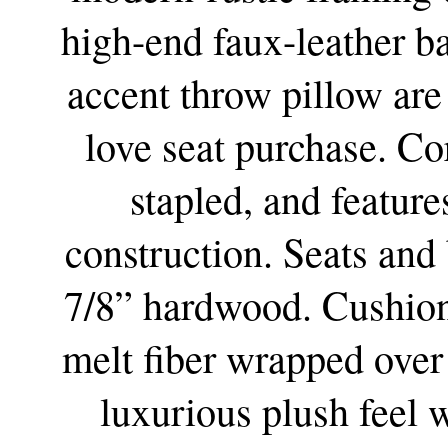
high-end faux-leather b
accent throw pillow are
love seat purchase. Co
stapled, and featur
construction. Seats and 
7/8” hardwood. Cushion
melt fiber wrapped over
luxurious plush feel w