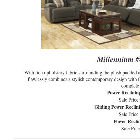
Millennium #8
With rich upholstery fabric surrounding the plush padded a
flawlessly combines a stylish contemporary design with th
complete 
Power Reclinin
Sale Price
Gliding Power Reclin
Sale Price
Power Recli
Sale Pric