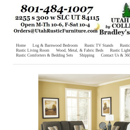
Home
Log & Barnwood Bedroom
Rustic TV Stands
Rusti
Rustic Living Room
Wood, Metal, & Fabric Beds
Rustic Ligh
Rustic Comforters & Bedding Sets
Shipping
Contact Us & 36