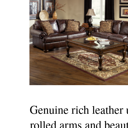
Genuine rich leather
rolled arms and beaut