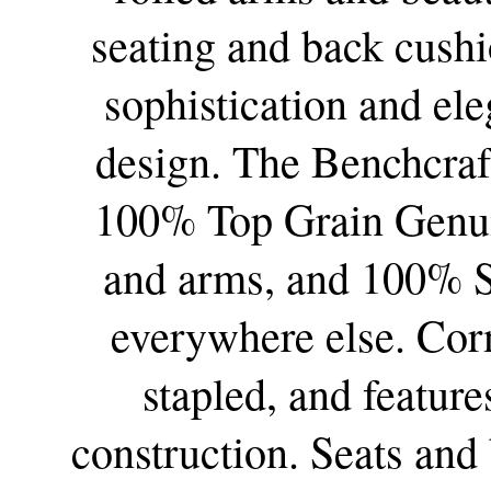
seating and back cushi
sophistication and ele
design.
The Benchcraf
100% Top Grain Genuin
and arms, and 100% S
everywhere else.
Corn
stapled, and featur
construction. Seats and 