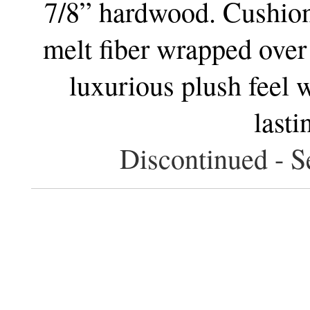
7/8” hardwood. Cushion
melt fiber wrapped over
luxurious plush feel w
lasti
Discontinued - S