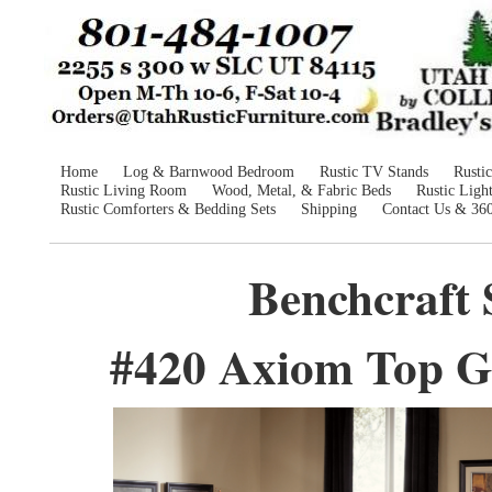
Home
Log & Barnwood Bedroom
Rustic TV Stands
Rusti
Rustic Living Room
Wood, Metal, & Fabric Beds
Rustic Ligh
Rustic Comforters & Bedding Sets
Shipping
Contact Us & 36
Benchcraft 
#420 Axiom Top Gr