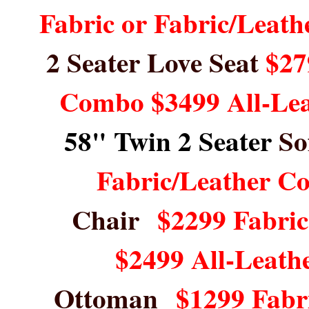
Fabric or Fabric/Leat
2 Seater Love Seat
$27
Combo $3499 All-Le
58" Twin 2 Seater
So
Fabric/Leather C
Chair
$2299 Fabri
$2499 All-Leath
Ottoman
$1299 Fabr