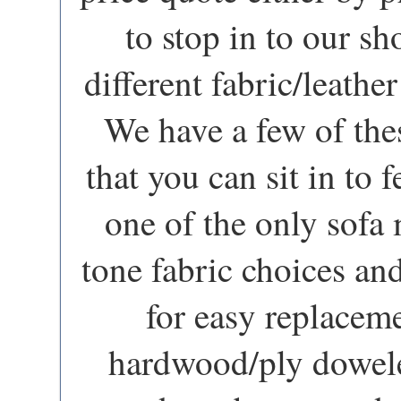
to stop in to our 
different fabric/leathe
We have a few of the
that you can sit in to f
one of the only sofa
tone fabric choices a
for easy replacem
hardwood/ply dowele