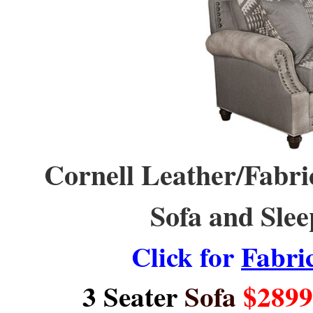
Cornell Leather/Fabric
Sofa and Slee
Click for
Fabri
3 Seater
Sofa
$2899 