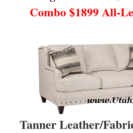
Combo $1899 All-L
Tanner Leather/Fabric,