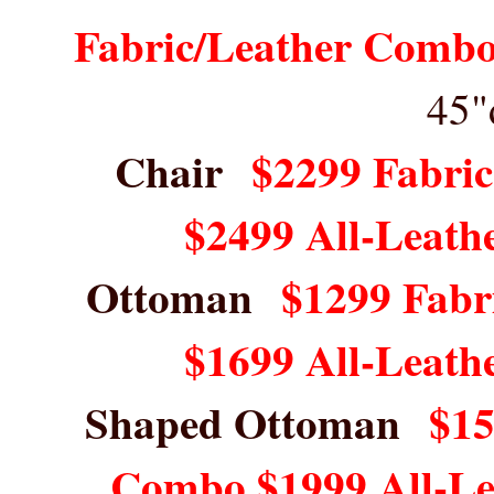
Fabric/Leather Combo
45"
Chair
$2299 Fabri
$2499 All-Leath
Ottoman
$1299 Fabr
$1699 All-Leath
Shaped Ottoman
$15
Combo $1999 All-L