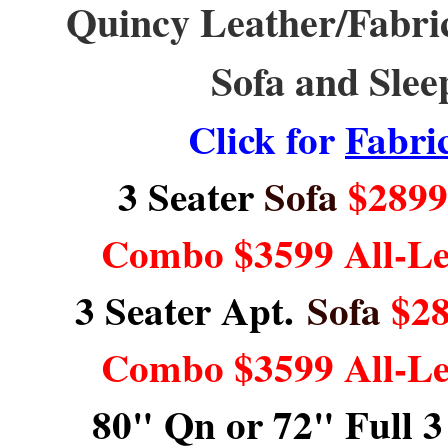
Quincy Leather/Fabric,
Sofa and Slee
Click for
Fabri
3 Seater
Sofa
$2899 
Combo $3599 All-L
3 Seater Apt.
Sofa
$28
Combo $3599 All-L
80" Qn or 72" Full 3