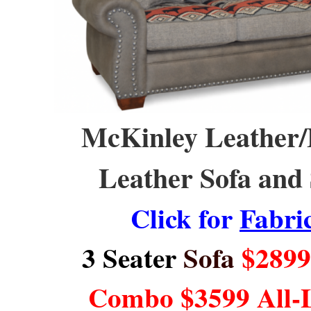
McKinley Leather/Fa
Leather Sofa and 
Click for
Fabri
3 Seater
Sofa
$2899 
Combo $3599 All-