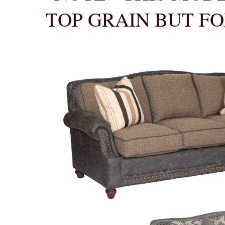
TOP GRAIN BUT FO