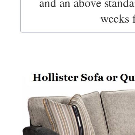
and an above standa
weeks 