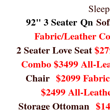
Sleep
92" 3 Seater Qn
Sof
Fabric/Leather C
2 Seater Love Seat
$27
Combo $3499 All-Le
Chair
$2099 Fabri
$2499 All-Leath
Storage Ottoman
$14