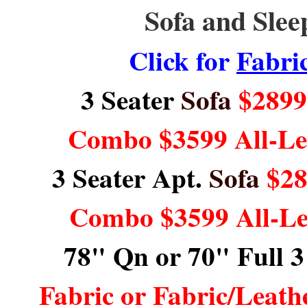
Sofa and Slee
Click for
Fabri
3 Seater
Sofa
$2899 
Combo $3599 All-L
3 Seater Apt.
Sofa
$28
Combo $3599 All-L
78" Qn or 70" Full 3
Fabric or Fabric/Leat