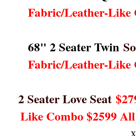
Fabric/Leather-Like
68" 2 Seater Twin
So
Fabric/Leather-Like
2 Seater Love Seat
$27
Like Combo $2599 All
x