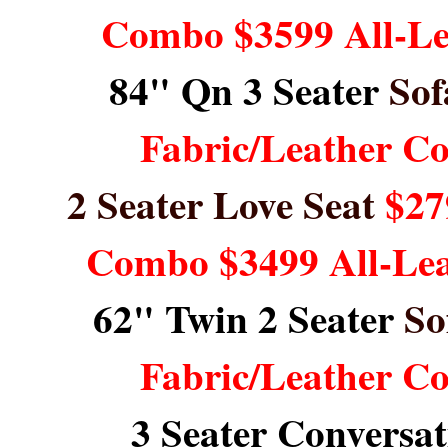
Combo $3599 All-L
84" Qn 3 Seater
Sof
Fabric/Leather C
2 Seater Love Seat
$27
Combo $3499 All-Le
62" Twin 2 Seater
So
Fabric/Leather C
3 Seater Conversa