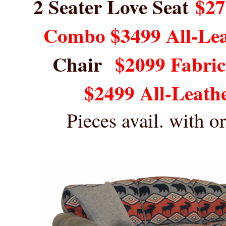
2 Seater Love Seat
$27
Combo $3499 All-Le
Chair
$2099 Fabri
$2499 All-Leath
Pieces avail. with 