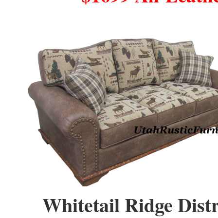
Whitetail Ridge Dist