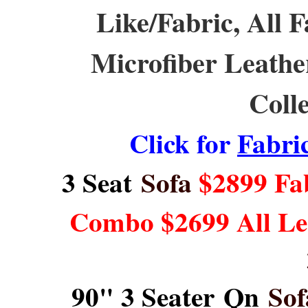
Like/Fabric, All F
Microfiber Leath
Coll
Click for
Fabri
3 Seat
Sofa
$2899 Fab
Combo $2699 All Le
90" 3 Seater Qn
Sof