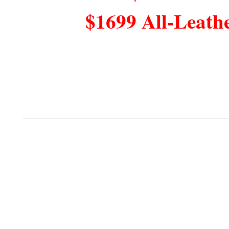
$1699 All-Leath