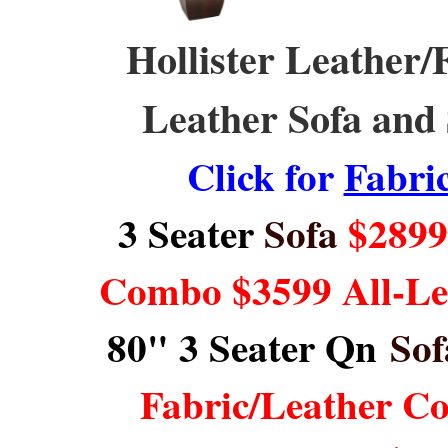
Hollister Leather/F
Leather Sofa and 
Click for
Fabri
3 Seater
Sofa
$2899 
Combo $3599 All-L
80" 3 Seater Qn
Sof
Fabric/Leather C