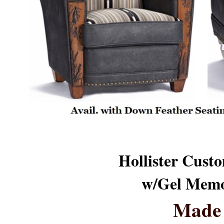
Hollister Custo
w/Gel Memo
Made 