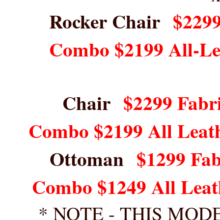
Rocker Chair
$2299
Combo $2199 All-Le
Chair
$2299 Fabri
Combo $2199 All Leat
Ottoman
$1299 Fab
Combo $1249 All Leat
* NOTE - THIS MOD