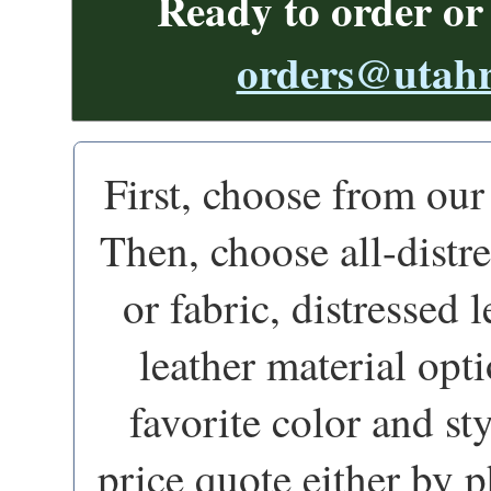
Ready to order or
orders@utahr
First, choose from ou
Then, choose all-distr
or fabric, distressed 
leather material opti
favorite color and st
price quote either by p