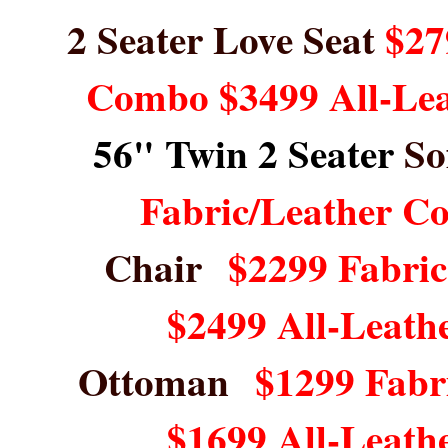
2 Seater Love Seat
$27
Combo $3499 All-Le
56" Twin 2 Seater
So
Fabric/Leather C
Chair
$2299 Fabri
$2499 All-Leath
Ottoman
$1299 Fabr
$1699 All-Leath