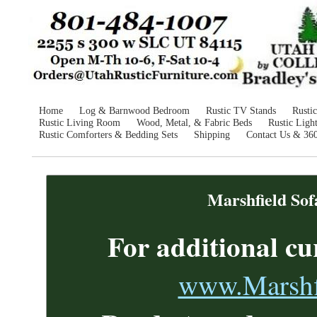
Home
Log & Barnwood Bedroom
Rustic TV Stands
Rusti
Rustic Living Room
Wood, Metal, & Fabric Beds
Rustic Ligh
Rustic Comforters & Bedding Sets
Shipping
Contact Us & 36
Marshfield Sof
For additional
cu
www.Marshfi