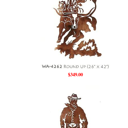
$349.00