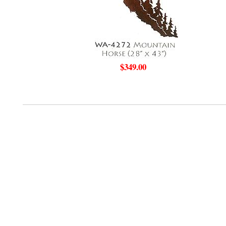
$349.00