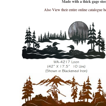
Made with a thick gage stee
Also View their entire online catalogue h