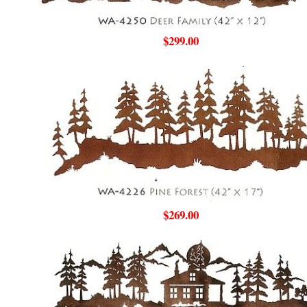
$299.00
$269.00