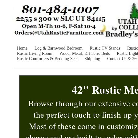
Home
Log & Barnwood Bedroom
Rustic TV Stands
Rusti
Rustic Living Room
Wood, Metal, & Fabric Beds
Rustic Ligh
Rustic Comforters & Bedding Sets
Shipping
Contact Us & 36
42" Rustic Me
Browse through our extensive co
the perfect touch to finish up
Most of these
come in customiz
charge and are built to order wi