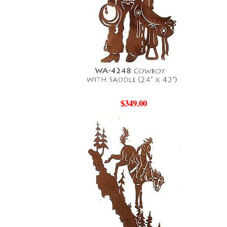
$349.00