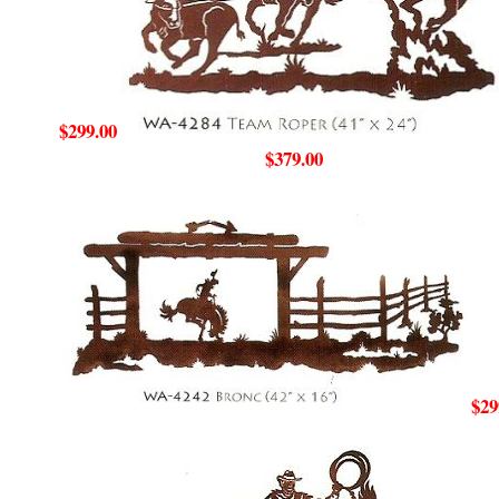
$299.00
$379.00
$29