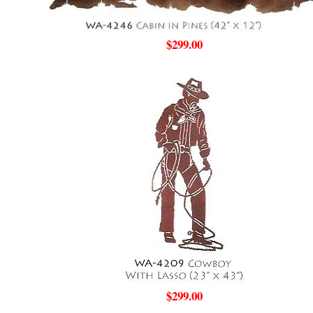
$299.00
$299.00