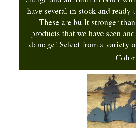
have several in stock and ready 
These are built stronger tha
products that we have seen and 
damage! Select from a variety o
Color