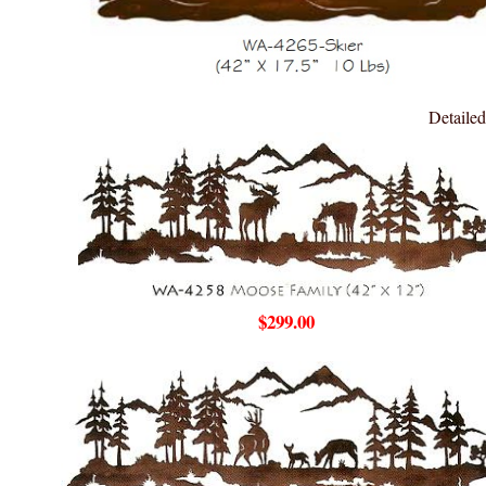
Detailed
$299.00