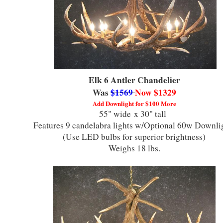
Elk 6 Antler Chandelier
Was
$1569
Now $1329
Add Downlight for $100 More
55" wide x 30" tall
Features 9 candelabra lights w/Optional 60w Downl
(Use LED bulbs for superior brightness)
Weighs 18 lbs.