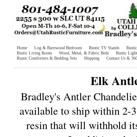
Home
Log & Barnwood Bedroom
Rustic TV Stands
Rusti
Rustic Living Room
Wood, Metal, & Fabric Beds
Rustic Ligh
Rustic Comforters & Bedding Sets
Shipping
Contact Us & 36
Elk Antl
Bradley's Antler Chandeli
available to ship within 2-
resin that will withhold i