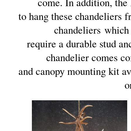
come. In addition, the
to hang these chandeliers f
chandeliers which
require a durable stud anc
chandelier comes com
and canopy mounting kit ava
o