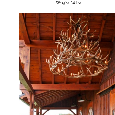
Weighs 34 lbs.