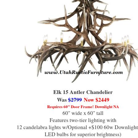
Elk 15 Antler Chandelier
Was
$2799
Now $2449
Requires 60" Door Frame!
Downlight NA
60" wide x 60" tall
Features two-tier lighting with
12 candelabra lights
w/Optional +$100 60w Downlight
LED bulbs for superior brightness)