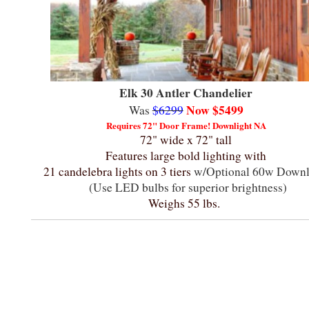
Elk 30 Antler Chandelier
Now $5499
Was
$6299
Requires 72" Door Frame!
Downlight NA
72" wide x 72" tall
Features large bold lighting with
21 candelebra lights on 3 tiers
w/Optional 60w Downl
(Use LED bulbs for superior brightness)
Weighs 55 lbs.