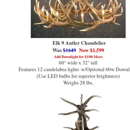
Elk 9 Antler Chandelier
Was
$1649
Now $1,599
Add Downlight for $100 More
60" wide x 32" tall
Features 12 candelabra lights
w/Optional 60w Downl
(Use LED bulbs for superior brightness)
Weighs 28 lbs.