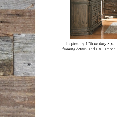
Inspired by 17th century Spain
framing details, and a tall arch