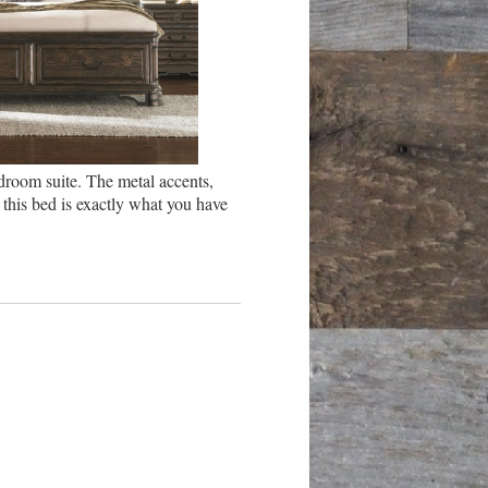
droom suite. The metal accents,
this bed is exactly what you have