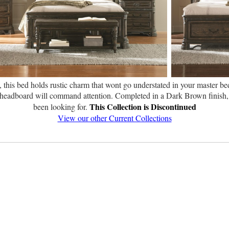
, this bed holds rustic charm that wont go understated in your master be
ed headboard will command attention. Completed in a Dark Brown finish, 
This Collection is Discontinued
been looking for.
View our other Current Collections