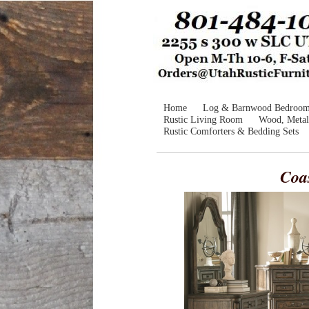
Home
Log & Barnwood Bedroo
Rustic Living Room
Wood, Metal
Rustic Comforters & Bedding Sets
Coa