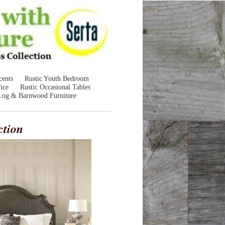
cents
Rustic Youth Bedroom
ice
Rustic Occasional Tables
Log & Barnwood Furniture
ction