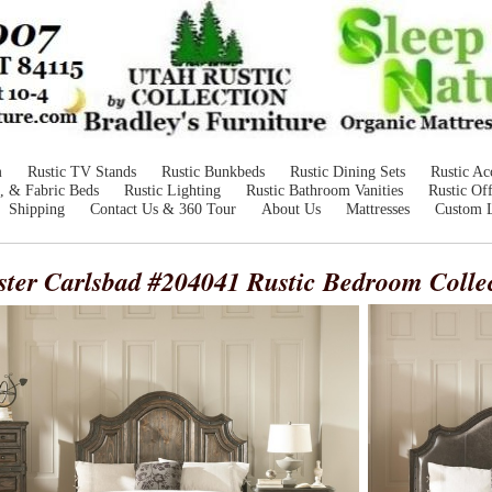
m
Rustic TV Stands
Rustic Bunkbeds
Rustic Dining Sets
Rustic Ac
, & Fabric Beds
Rustic Lighting
Rustic Bathroom Vanities
Rustic Off
Shipping
Contact Us & 360 Tour
About Us
Mattresses
Custom 
ster Carlsbad #204041
Rustic Bedroom Colle