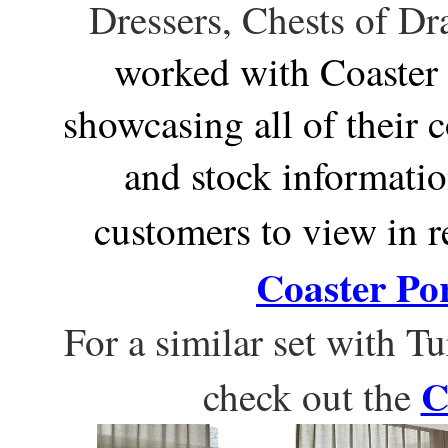
Dressers, Chests of Dr
worked with Coaster 
showcasing all of their 
and stock informatio
customers to view in re
Coaster Por
For a similar set with 
C
check out the