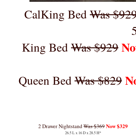
CalKing Bed
Was $92
No
King Bed
Was $929
N
Queen Bed
Was $829
Now $329
2 Drawer Nightstand
Was $369
26.5 L x 16 D x 28.5 H*