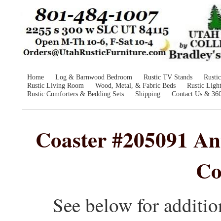
Home
Log & Barnwood Bedroom
Rustic TV Stands
Rusti
Rustic Living Room
Wood, Metal, & Fabric Beds
Rustic Ligh
Rustic Comforters & Bedding Sets
Shipping
Contact Us & 36
Coaster #205091 Ant
Co
See below for additio