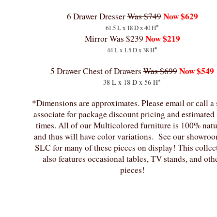
Now $629
6 Drawer Dresser
Was $749
*
61.5 L x 18 D x 40 H
Now $219
Mirror
Was $239
*
44 L x 1.5 D x 38 H
Now $549
5 Drawer Chest of Drawers
Was $699
*
38 L x 18 D x 56 H
*Dimensions are approximates. Please email or call a 
associate for package discount pricing and estimated
times. All of our Multicolored furniture is 100% natu
and thus will have color variations. See our showroo
SLC for many of these pieces on display! This collec
also features occasional tables, TV stands, and oth
pieces!