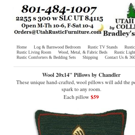
Home
Log & Barnwood Bedroom
Rustic TV Stands
Rusti
Rustic Living Room
Wood, Metal, & Fabric Beds
Rustic Ligh
Rustic Comforters & Bedding Sets
Shipping
Contact Us & 36
Wool 20x14" Pillows by Chandler
These unique hand-crafted, wool pillows will add the p
spark to any room.
$59
Each pillow