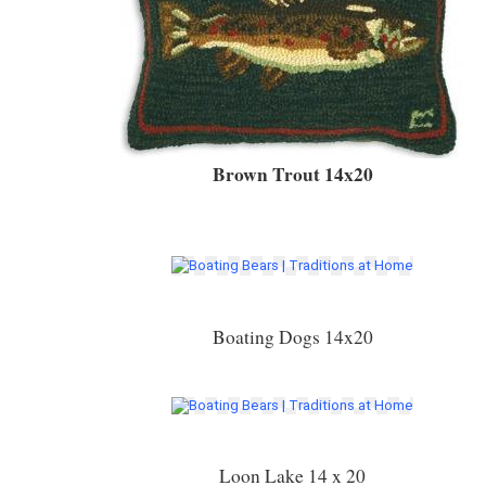
Brown Trout 14x20
Boating Dogs 14x20
Loon Lake 14 x 20