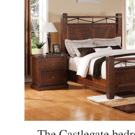
The Castlegate bedr