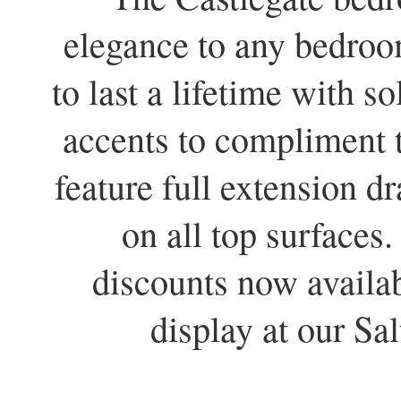
elegance to any bedroom
to last a lifetime with s
accents to compliment t
feature full extension d
on all top surfaces
discounts now availa
display at our S