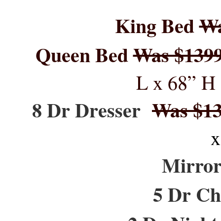
King Bed
Wa
Queen Bed
Was $139
L x 68” H 
8 Dr Dresser
Was $1
x
Mirr
5 Dr Ch