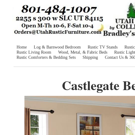
Home
Log & Barnwood Bedroom
Rustic TV Stands
Rusti
Rustic Living Room
Wood, Metal, & Fabric Beds
Rustic Ligh
Rustic Comforters & Bedding Sets
Shipping
Contact Us & 36
Castlegate B