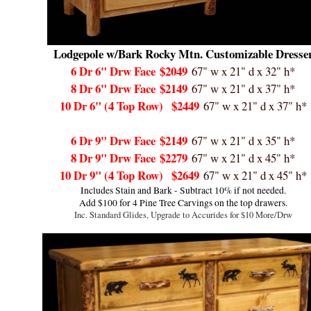
Lodgepole w/Bark Rocky Mtn. Customizable Dresse
6 Dr 6" Drw Face
$2049
67" w x 21" d x 32" h*
8 Dr 6" Drw Face
$2149
67" w x 21" d x 37" h*
10 Dr 6" (4 Top Row)
$2449
67" w x 21" d x 37" h*
6 Dr 9" Drw Face
$2149
67" w x 21" d x 35" h*
8 Dr 9" Drw Face
$2279
67" w x 21" d x 45" h*
10 Dr 9" (4 Top Row)
$2649
67" w x 21" d x 45" h*
Includes Stain and Bark - Subtract 10% if not needed.
Add $100 for 4 Pine Tree Carvings on the top drawers.
Inc. Standard Glides, Upgrade to Accurides for $10 More/Drw