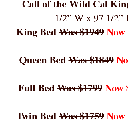
Call of the Wild Cal Ki
1/2” W x 9
7
1/2” 
King Bed
Was $1949
Now 
Queen Bed
Was $1849
No
Full Bed
Was $1799
Now 
Twin Bed
Was $1759
Now 