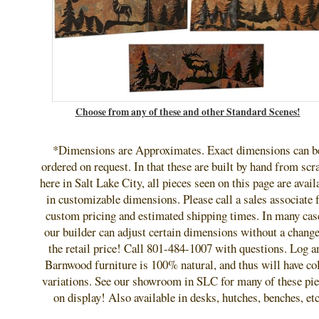
Choose from any of these and other Standard Scenes!
*Dimensions are Approximates. Exact dimensions can b
ordered on request. In that these are built by hand from scr
here in Salt Lake City, all pieces seen on this page are avail
in customizable dimensions. Please call a sales associate 
custom pricing and estimated shipping times. In many cas
our builder can adjust certain dimensions without a change
the retail price! Call 801-484-1007 with questions. Log a
Barnwood furniture is 100% natural, and thus will have co
variations. See our showroom in SLC for many of these pie
on display! Also available in desks, hutches, benches, etc