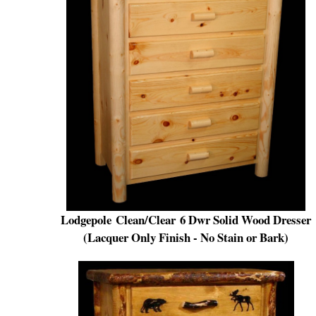
Lodg
e
pole
Clean/Clear
6 Dwr Solid Wood Dresser
(Lacquer Only Finish - No Stain or Bark)