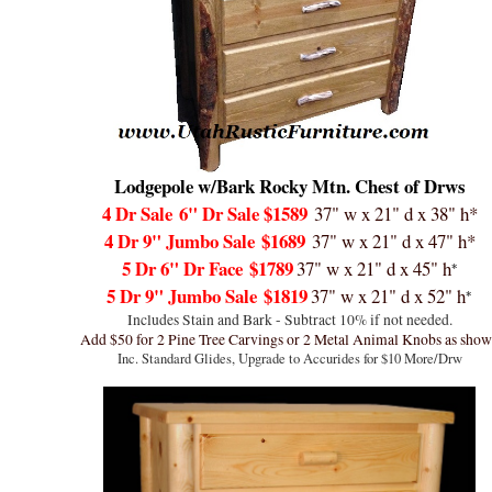
Lodgepole w/Bark Rocky Mtn. Chest of Drws
4 Dr Sale
6" Dr Sale $1589
37" w x 21" d x 38" h*
4 Dr 9" Jumbo Sale
$1689
37" w x 21" d x 47" h*
5 Dr 6" Dr Face
$1789
37" w x 21" d x 45" h
*
5 Dr 9" Jumbo Sale
$1819
37" w x 21" d x 52" h
*
Includes Stain and Bark - Subtract 10% if not needed.
Add $50 for 2 Pine Tree Carvings or 2 Metal Animal Knobs as sho
Inc. Standard Glides, Upgrade to Accurides for $10 More
/Drw