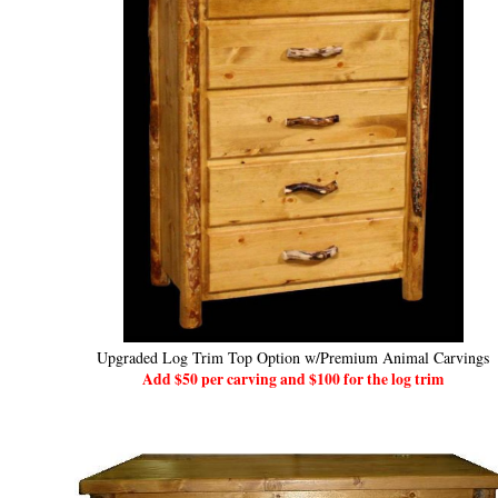
Upgraded Log Trim Top Option w/Premium Animal Carvings
Add $50 per carving and $100 for the log trim