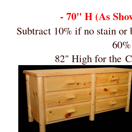
- 70" H (As Sho
Subtract 10% if no stain or
60% 
82" High for the
C