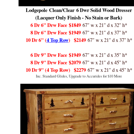
Lodg
e
pole
Clean/Clear
6 Dwr Solid Wood Dresser
(Lacquer Only Finish - No Stain or Bark)
6 Dr 6" Drw Face
$1849
67" w x 21" d x 32" h*
8 Dr 6" Drw Face
$1949
67" w x 21" d x 37" h*
10 Dr 6" (
4 Top Row
)
$2149
67" w x 21" d x 37" h*
6 Dr 9" Drw Face
$1949
67" w x 21" d x 35" h*
8 Dr 9" Drw Face
$2079
67" w x 21" d x 45" h*
10 Dr 9" (4 Top Row)
$2279
67" w x 21" d x 45" h*
Inc. Standard Glides, Upgrade to Accurides for $10 More