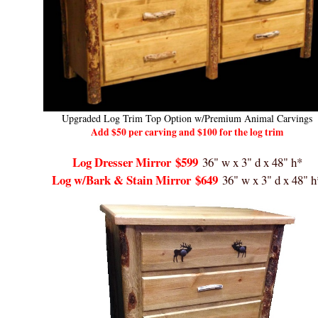
Upgraded Log Trim Top Option w/Premium Animal Carvings
Add $50 per carving and $100 for the log trim
Log Dresser Mirror
$599
36" w x 3" d x 48" h*
Log w/Bark & Stain Mirror
$649
36" w x 3" d x 48" h