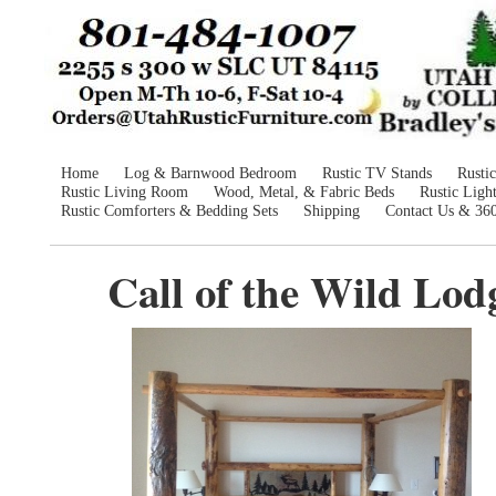
Home
Log & Barnwood Bedroom
Rustic TV Stands
Rusti
Rustic Living Room
Wood, Metal, & Fabric Beds
Rustic Ligh
Rustic Comforters & Bedding Sets
Shipping
Contact Us & 36
Call of the Wild Lod