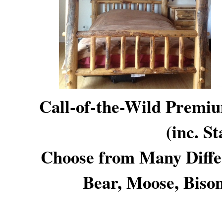
Call-of-the-Wild Premi
(inc. S
Choose from Many Diff
Bear, Moose, Bison