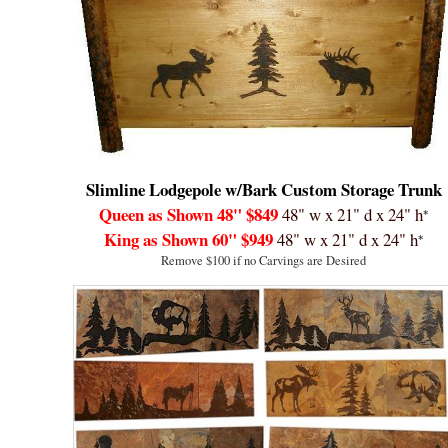
Slimline Lodgepole w/Bark Custom
Storage Trunk
Queen as Shown 48"
$849
48" w x 21" d x 24" h
*
King as Shown 60"
$949
48" w x 21" d x 24" h
*
Remove $100 if no Carvings are Desired