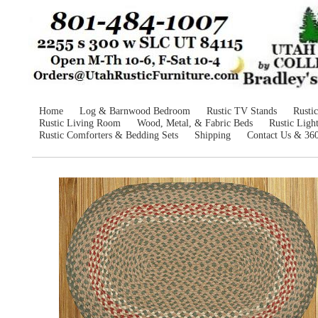
Home
Log & Barnwood Bedroom
Rustic TV Stands
Rusti
Rustic Living Room
Wood, Metal, & Fabric Beds
Rustic Ligh
Rustic Comforters & Bedding Sets
Shipping
Contact Us & 36