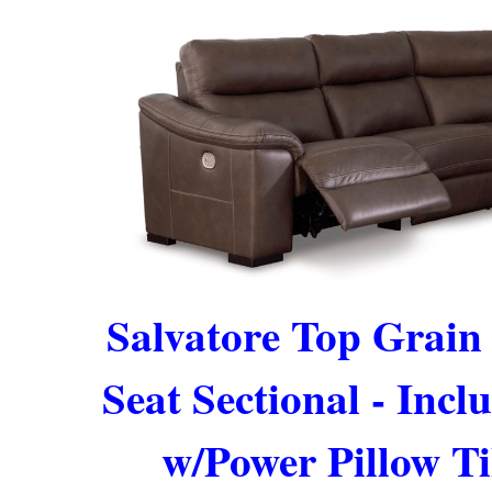
Salvatore Top Grain
Seat Sectional - Incl
w/Power Pillow Ti