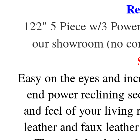
Re
122" 5 Piece w/3 Powe
our showroom (no co
Easy on the eyes and inc
end power reclining se
and feel of your living
leather and faux leathe