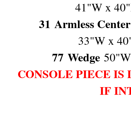
41"W x 40"
31
Armless Center
33"W x 40
77
Wedge
50"W
CONSOLE PIECE IS 
IF I