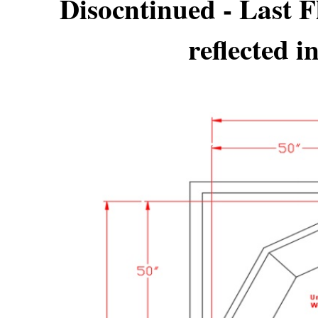
Disocntinued - Last 
reflected i