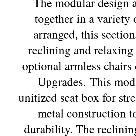
The modular design a
together in a variety
arranged, this sectiona
reclining and relaxing 
optional armless chairs 
Upgrades.
This mode
unitized seat box for str
metal construction to
durability. The reclini