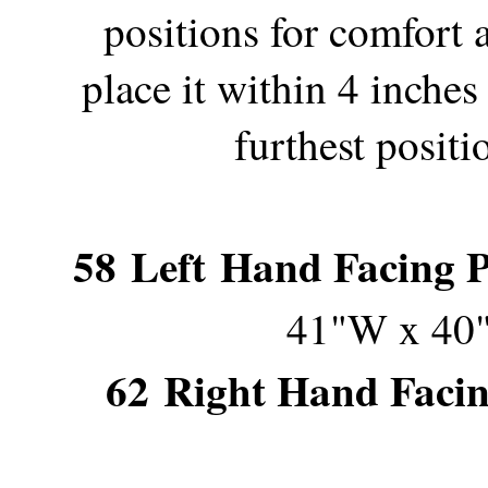
positions for comfort 
place it within 4 inches
furthest posit
58
Left Hand Facing Po
41"W x 40
62
Right Hand Facing