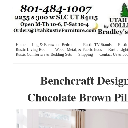
Home
Log & Barnwood Bedroom
Rustic TV Stands
Rusti
Rustic Living Room
Wood, Metal, & Fabric Beds
Rustic Ligh
Rustic Comforters & Bedding Sets
Shipping
Contact Us & 36
Benchcraft Desig
Chocolate Brown Pill