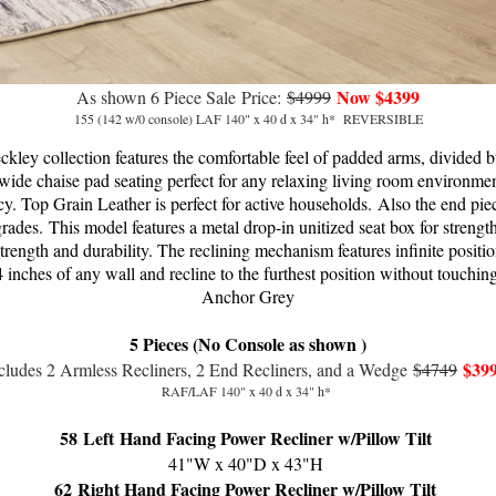
Now $4399
As shown 6 Piece Sale
Price:
$4999
155 (142 w/0 console) LAF 140" x 40 d x 34" h* REVERSIBLE
eckley collection features the comfortable feel of padded arms, divided 
a wide chaise pad seating perfect for any relaxing living room environmen
y. Top Grain Leather is perfect for active households.
Also the end piec
grades.
This model f
eatures a metal drop-in unitized seat box for strength
 strength and durability. The reclining mechanism features infinite positi
4 inches of any wall and recline to the furthest position without touchi
Anchor Grey
5 Pieces (No Console as shown )
$39
cludes 2 Armless Recliners, 2 End Recliners, and a Wedge
$4749
RAF/LAF 140" x 40 d x 34" h*
58
Left Hand Facing Power Recliner w/Pillow Tilt
41"W x 40"D x 43"H
62
Right Hand Facing Power Recliner w/Pillow Tilt