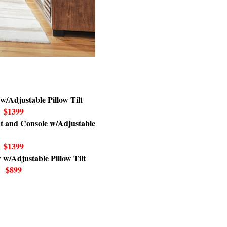
w/Adjustable Pillow Tilt
$1399
t and Console w/Adjustable
$1399
 w/Adjustable Pillow Tilt
$899
H