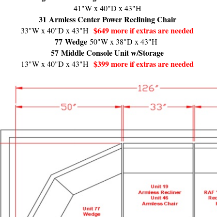
41"W x 40"D x 43"H
31
Armless Center Power Reclining Chair
$649 more if extras are needed
33"W x 40"D x 43"H
77
Wedge
50"W x 38"D x 43"H
57
Middle Console Unit w/Storage
$399 more if extras are needed
13"W x 40"D x 43"H