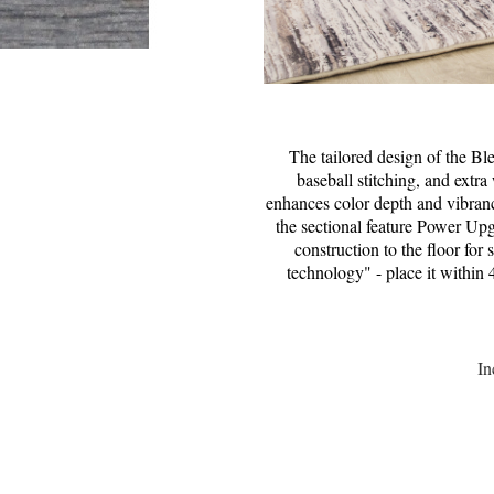
The tailored design of the Bl
baseball stitching, and extr
enhances color depth and vibranc
the sectional feature Power Up
construction to the floor for
technology" - place it within 
In