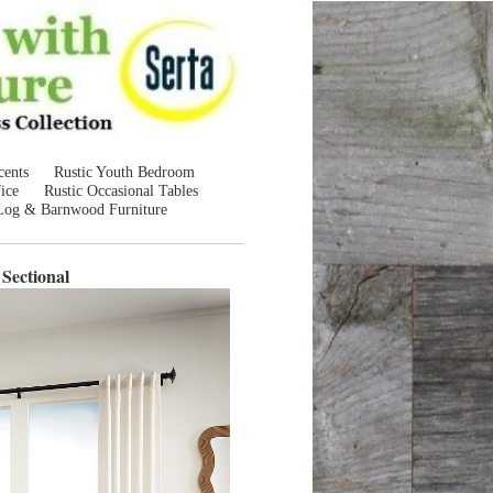
cents
Rustic Youth Bedroom
ice
Rustic Occasional Tables
Log & Barnwood Furniture
Sectional