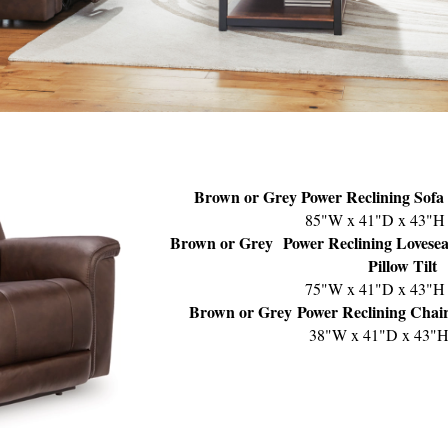
Brown or Grey Power Reclining Sofa 
85"W x 41"D x 43"H
Brown or Grey
Power Reclining Lovesea
Pillow Tilt
75"W x 41"D x 43"H
Brown or Grey
Power Reclining Chair
38"W x 41"D x 43"