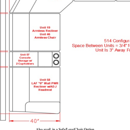
Also avail. in a Sofa/Love/Chair Option