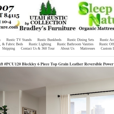
m
Rustic TV Stands
Rustic Bunkbeds
Rustic Dining Sets
Rustic Ac
, & Fabric Beds
Rustic Lighting
Rustic Bathroom Vanities
Rustic Off
Shipping
Contact Us & 360 Tour
About Us
Mattresses
Custom 
ft #PCU120 Bleckley 6 Piece Top Grain Leather Reversible Power 