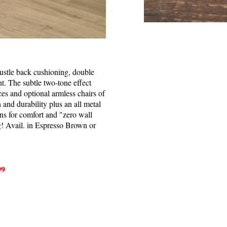
bustle back cushioning, double
t. The subtle two-tone effect
es and optional armless chairs of
 and durability plus an all metal
ons for comfort and "zero wall
ng! Avail. in Espresso Brown or
99