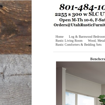
Home
Log & Barnwood Bedroo
Rustic Living Room
Wood, Metal
Rustic Comforters & Bedding Sets
Benchcra