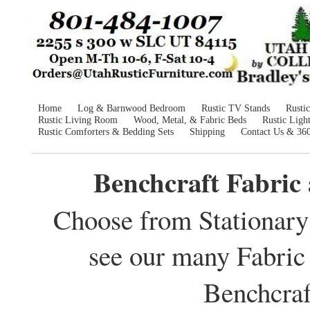
Home
Log & Barnwood Bedroom
Rustic TV Stands
Rusti
Rustic Living Room
Wood, Metal, & Fabric Beds
Rustic Ligh
Rustic Comforters & Bedding Sets
Shipping
Contact Us & 36
Benchcraft Fabric
Choose from Stationary 
see our many Fabric
Benchcraf