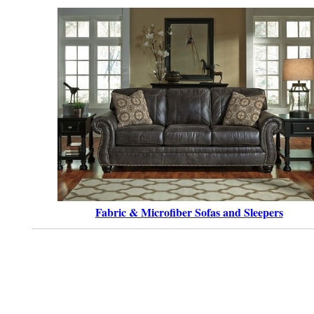
Fabric & Microfiber Sofas and Sleepers