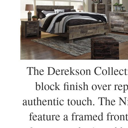
The Derekson Collecti
block finish over re
authentic touch. The N
feature a framed fron