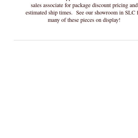
sales associate for package discount pricing and
estimated ship times. See our showroom in SLC f
many of these pieces on display!