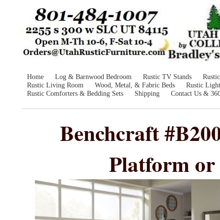
Home
Log & Barnwood Bedroom
Rustic TV Stands
Rusti
Rustic Living Room
Wood, Metal, & Fabric Beds
Rustic Ligh
Rustic Comforters & Bedding Sets
Shipping
Contact Us & 36
Benchcraft #B20
Platform or