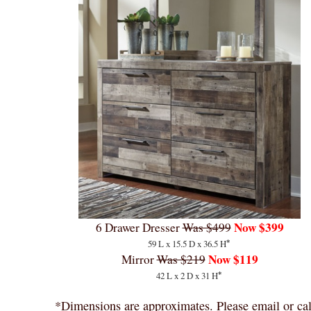
Now $399
6 Drawer Dresser
Was $499
*
59 L x 15.5 D x 36.5 H
Now $119
Mirror
Was $219
*
42 L x 2 D x 31 H
*Dimensions are approximates. Please email or cal