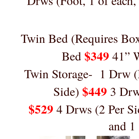
Drws (Foot, 1 of each,
Twin Bed (Requires Bo
$349
Bed
41” 
Twin
Storage-
1 Drw (
$449
Side)
3 Dr
$529
4 Drws (2 Per Si
and 1 