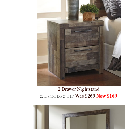
2 Drawer Nightstand
Now $169
Was $269
22 L x 15.5 D x 24.5 H*