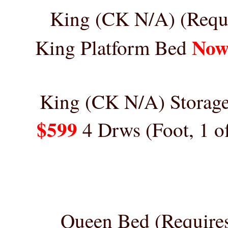
King (CK N/A)
(Requ
Now
King Platform Bed
King
(CK N/A)
Storage
$599
4 Drws (Foot, 1 o
Queen Bed (Require