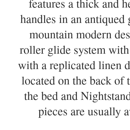
features a thick and
handles in an antiqued 
mountain modern desi
roller glide system with
with a replicated linen
located on the back of
the bed and Nightstan
pieces are usually a