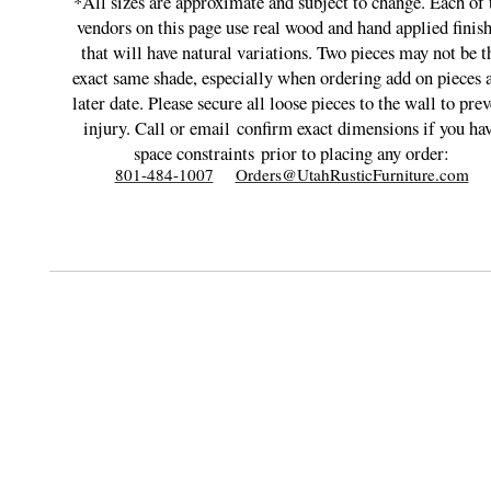
*All sizes are approximate and subject to change. Each of 
vendors on this page use real wood and hand applied finis
that will have natural variations. Two pieces may not be t
exact same shade, especially when ordering add on pieces a
later date. Please secure all loose pieces to the wall to prev
injury. Call or email
confirm exact dimensions if you ha
space constraints
prior to placing any order:
801-484-1007
Orders@UtahRusticFurniture.com