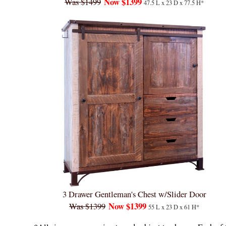
Now $1399
Was $1499
47.5 L x 23 D x 77.5 H*
3 Drawer Gentleman's Chest w/Slider Door
Now $1399
Was $1399
55 L x 23 D x 61 H*