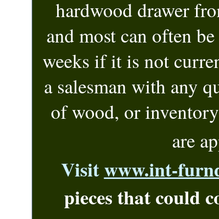
hardwood drawer fro
and most can often be 
weeks if it is
not curren
a salesman with any q
of wood, or inventor
are a
Visit
www.int-furn
pieces that could c