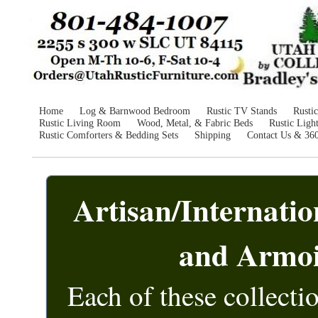
Home
Log & Barnwood Bedroom
Rustic TV Stands
Rusti
Rustic Living Room
Wood, Metal, & Fabric Beds
Rustic Ligh
Rustic Comforters & Bedding Sets
Shipping
Contact Us & 36
Artisan/Internati
and Armoi
Each of these collecti