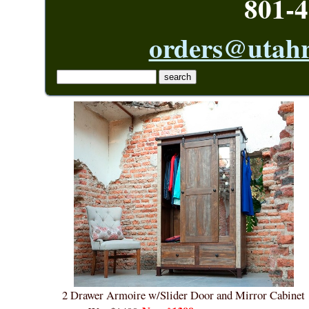
801-4
orders@utahr
2 Drawer Armoire w/Slider Door and Mirror Cabinet