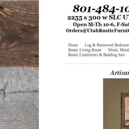
Home
Log & Barnwood Bedroo
Rustic Living Room
Wood, Metal
Rustic Comforters & Bedding Sets
Artis