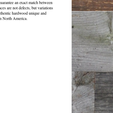
o guarantee an exact match between
es are not defects, but variations
authentic hardwood unique and
in North America.