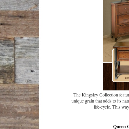
The Kingsley Collection featu
unique grain that adds to its n
life-cycle. This wa
Queen 