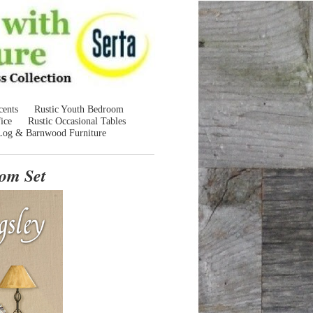
cents
Rustic Youth Bedroom
ice
Rustic Occasional Tables
Log & Barnwood Furniture
om Set