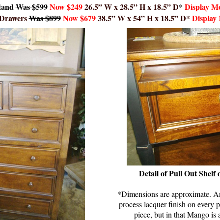
tand
Was $
59
9
Now
$249
26.5” W x 28.5” H x 18.5” D
*
Display Mo
 Drawers
Was $899
Now $679
38.5” W x 54” H x 18.5” D*
Display
Detail of Pull Out Shelf
*Dimensions are approximate. Art
process lacquer finish on every p
piece, but in that Mango is 