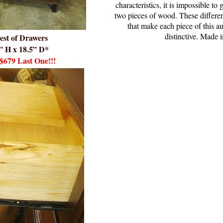
characteristics, it is impossible t
two pieces of wood. These differenc
that make each piece of this 
distinctive. Made 
est of Drawers
” H x 18.5” D*
$679
Last One!!!