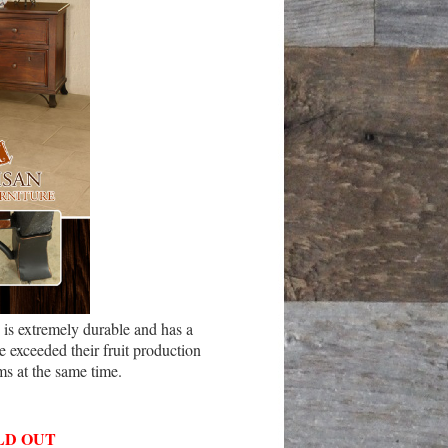
is extremely durable and has a
 exceeded their fruit production
ms at the same time.
LD OUT