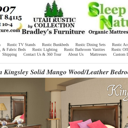
m
Rustic TV Stands
Rustic Bunkbeds
Rustic Dining Sets
Rustic Ac
, & Fabric Beds
Rustic Lighting
Rustic Bathroom Vanities
Rustic Off
Shipping
Contact Us & 360 Tour
About Us
Mattresses
Custom 
an Kingsley Solid Mango Wood/Leather Bedro