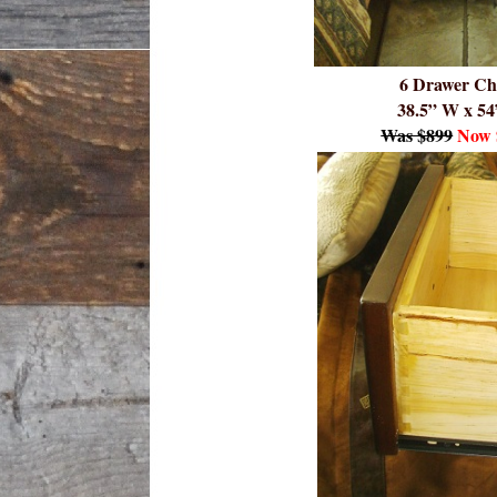
6 Drawer Ch
38.5” W x 54
Was $899
Now