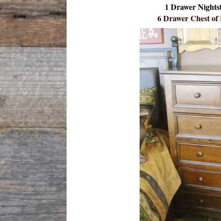
1 Drawer Nights
6 Drawer Chest of