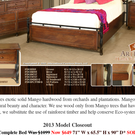
res exotic solid Mango hardwood from orchards and plantations. Mango 
atural beauty and character. We use wood only from Mango trees that have
y, we substitute the use of rainforest timber and help conserve Eco-syste
2013 Model Closeout
Complete Bed
Was $1099
Now
$649
71” W x 65.5” H x 90” D*
SO