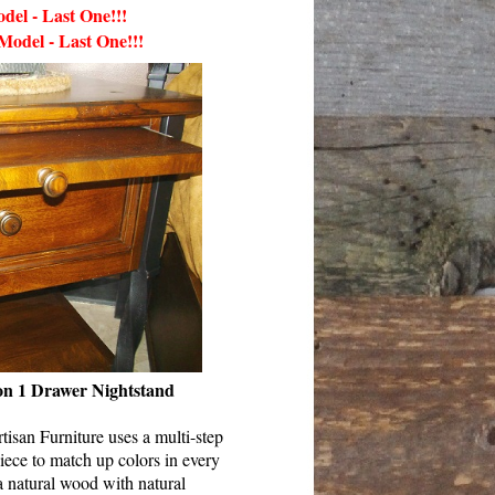
del - Last One!!!
 Model
-
Last One!!!
 on 1 Drawer Nightstand
isan Furniture uses a multi-step
iece to match up colors in every
a natural wood with natural