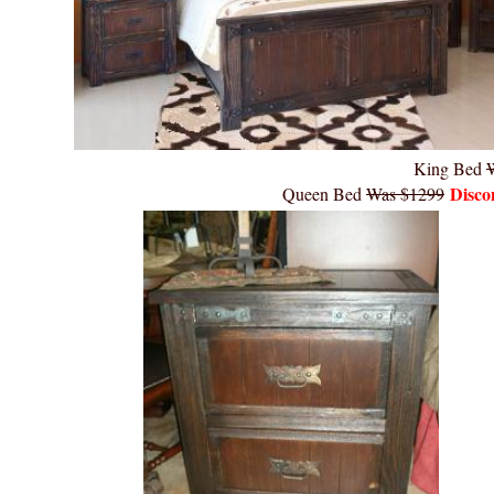
King Bed
Disco
Queen Bed
Was $1299