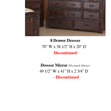
8 Drawer Dresser
70” W x 38 1/2” H x 20” D
Discontinued
Dresser Mirror
(Pictured Above)
49 1/2” W x 41” H x 2 3/4” D
- Discontinued