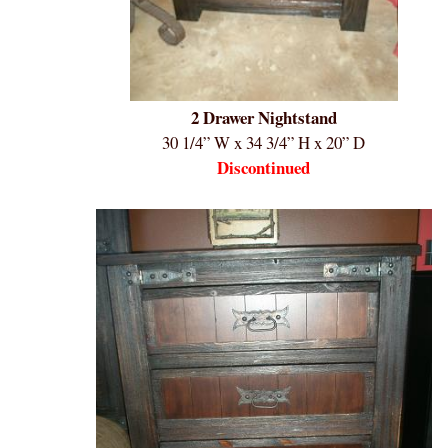
2 Drawer Nightstand
30 1/4” W x 34 3/4” H x 20” D
Discontinued