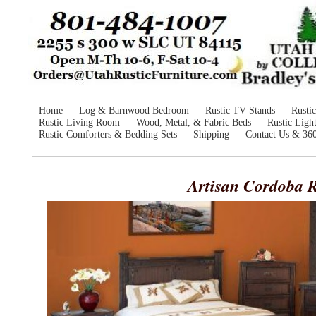
Home
Log & Barnwood Bedroom
Rustic TV Stands
Rusti
Rustic Living Room
Wood, Metal, & Fabric Beds
Rustic Ligh
Rustic Comforters & Bedding Sets
Shipping
Contact Us & 36
Artisan Cordoba R