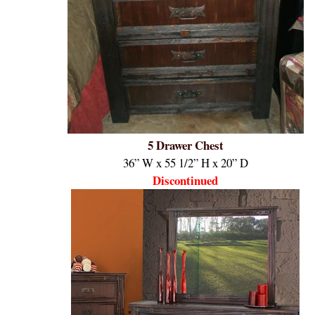
5 Drawer Chest
36” W x 55 1/2” H x 20” D
Discontinued