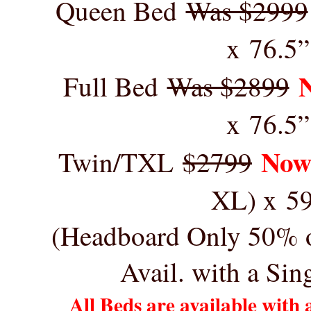
Queen Bed
Was $2999
x 76.5”
Full Bed
Was $2899
x 76.5”
Now
Twin/TXL
$2799
XL) x 5
(Headboard Only 50% of
Avail. with a Si
All Beds are available with