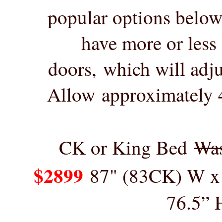
popular options below,
have more or less
doors, which will adju
Allow
approximately 4
CK or King Bed
Wa
$2899
87" (83CK) W x
76.5” 