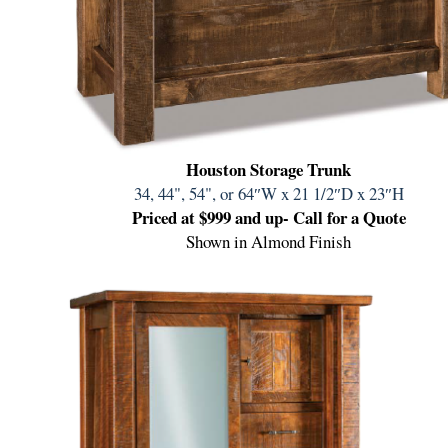
Houston Storage Trunk
34, 44", 54", or 64″W
x 21 1/2″D x 23″H
Priced at $999 and up- Call for a Quote
Shown in Almond Finish