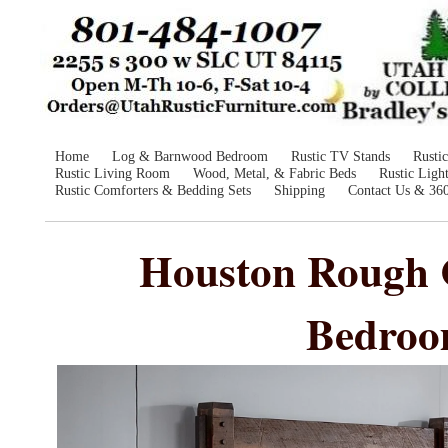
Home
Log & Barnwood Bedroom
Rustic TV Stands
Rusti
Rustic Living Room
Wood, Metal, & Fabric Beds
Rustic Ligh
Rustic Comforters & Bedding Sets
Shipping
Contact Us & 36
Houston Rough 
Bedroo