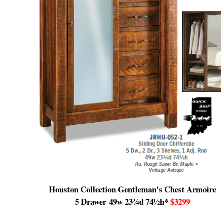
Houston Collection Gentleman's Chest Armoire
5 Drawer
49w 23¾d 74½h
*
$3299