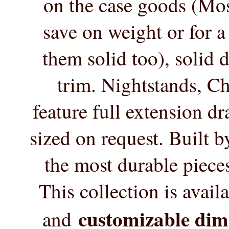
on the case goods (Mos
save on weight or for 
them solid too), solid 
trim. Nightstands, C
feature full extension d
sized on request. Built 
the most durable pieces
This collection is availa
customizable dim
and