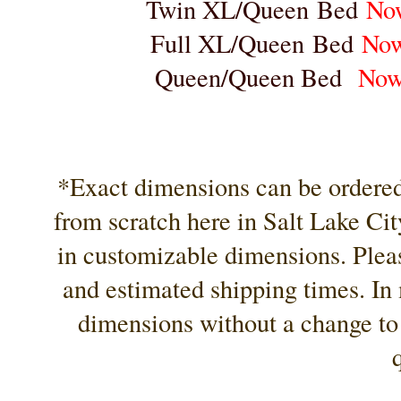
Twin XL/Queen Bed
No
Full XL/Queen Bed
No
Queen/Queen Bed
Now
*Exact dimensions can be ordered 
from scratch here in Salt Lake City
in customizable dimensions. Pleas
and estimated shipping times. In 
dimensions without a change to 