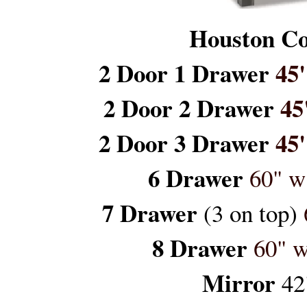
Houston Co
2 Door 1 Drawer
45"
2 Door 2 Drawer
45
2 Door 3 Drawer
45"
6 Drawer
60" w
7 Drawer
(3 on top)
8 Drawer
60" w
Mirror
42