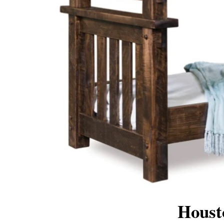
Houst