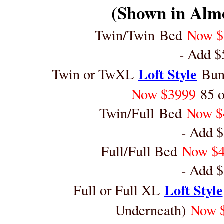
(Shown in Alm
Twin/Twin Bed
Now 
- Add $
Loft Style
Twin or TwXL
Bunk
Now $3999
85 
Twin/Full Bed
Now $
- Add $
Full/Full Bed
Now $
- Add $
Loft Style
Full or Full XL
Underneath)
Now 