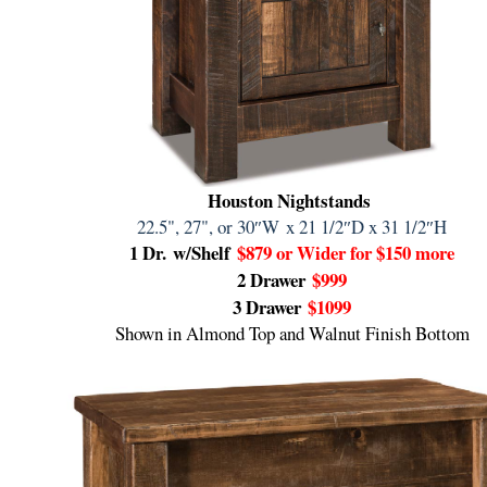
Houston Nightstands
22.5", 27", or 30″W
x 21 1/2″D x 31 1/2″H
1 Dr.
w/Shelf
$879 or Wider for $150 more
2 Drawer
$999
3 Drawer
$1099
Shown in Almond Top and Walnut Finish Bottom