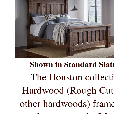
Shown in Standard Slatt
The Houston collecti
Hardwood (
Rough Cu
other hardwoods) frame