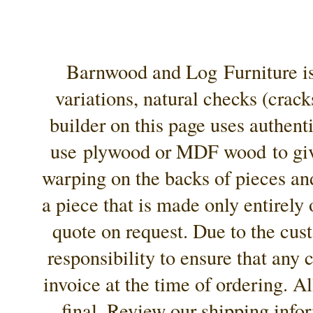
Barnwood and Log Furniture is 
variations, natural checks (crac
builder on this page uses authenti
use
plywood or MDF wood
to gi
warping on the backs of pieces an
a piece that is made only entirely
quote on request. Due to the cust
responsibility to ensure that any
invoice at the time of ordering. Al
final. Review our shipping info