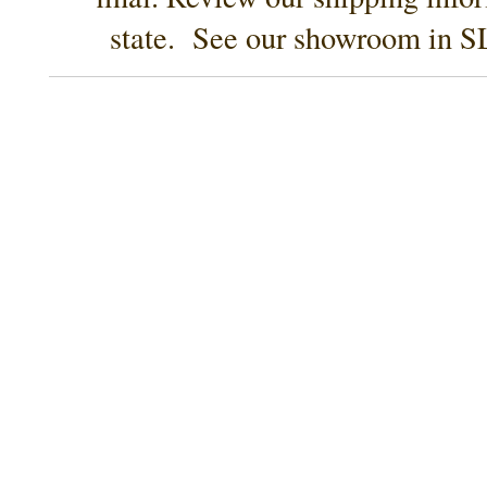
state. See our showroom in SL